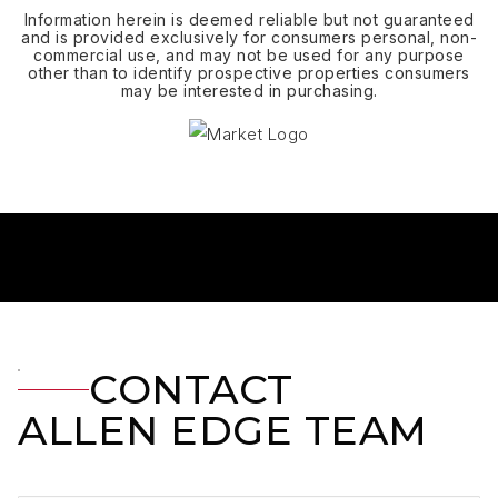
Information herein is deemed reliable but not guaranteed
and is provided exclusively for consumers personal, non-
commercial use, and may not be used for any purpose
other than to identify prospective properties consumers
may be interested in purchasing.
CONTACT
ALLEN EDGE TEAM