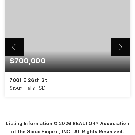
$700,000
7001 E 26th St
Sioux Falls, SD
4
3
2,858
BEDS
BATHS
SQFT
Listing Information ©
2026
REALTOR® Association
of the Sioux Empire, INC.. All Rights Reserved.