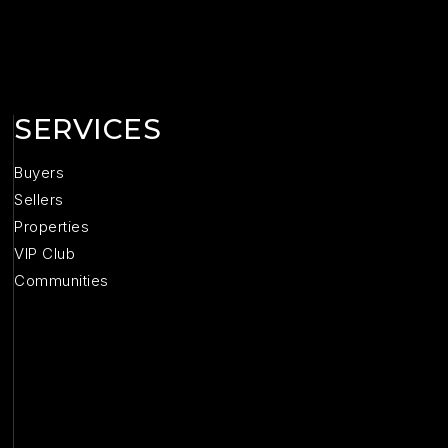
SERVICES
Buyers
Sellers
Properties
VIP Club
Communities