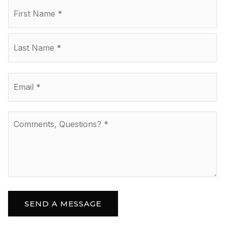
Name
Fir
*
La
Email
*
Comments,
Questions?
*
SEND A MESSAGE