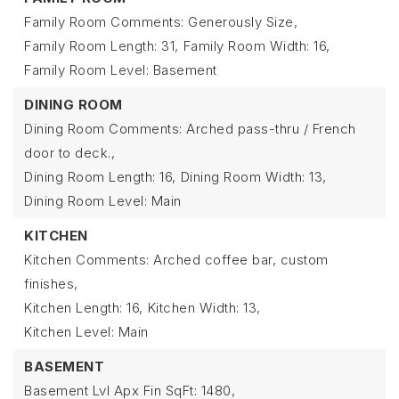
Family Room Comments: Generously Size,
Family Room Length: 31,
Family Room Width: 16,
Family Room Level: Basement
DINING ROOM
Dining Room Comments: Arched pass-thru / French
door to deck.,
Dining Room Length: 16,
Dining Room Width: 13,
Dining Room Level: Main
KITCHEN
Kitchen Comments: Arched coffee bar, custom
finishes,
Kitchen Length: 16,
Kitchen Width: 13,
Kitchen Level: Main
BASEMENT
Basement Lvl Apx Fin SqFt: 1480,