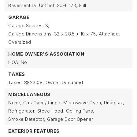
Basement Lvl Unfinsh SqFt: 173,
Full
GARAGE
Garage Spaces: 3,
Garage Dimensions: 32 x 28.5 + 10 x 7.5,
Attached,
Oversized
HOME OWNER'S ASSOCIATION
HOA: No
TAXES
Taxes: 8823.08,
Owner Occupied
MISCELLANEOUS
None,
Gas Oven/Range,
Microwave Oven,
Disposal,
Refrigerator,
Stove Hood,
Ceiling Fans,
Smoke Detector,
Garage Door Opener
EXTERIOR FEATURES