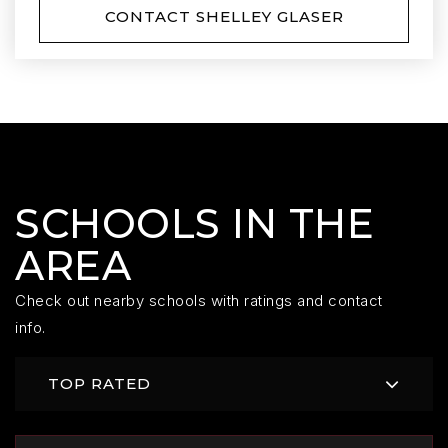
CONTACT SHELLEY GLASER
SCHOOLS IN THE
AREA
Check out nearby schools with ratings and contact
info.
TOP RATED