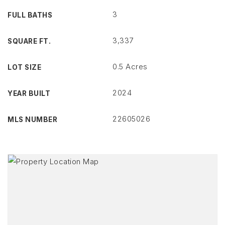
3
FULL BATHS
3,337
SQUARE FT.
0.5 Acres
LOT SIZE
2024
YEAR BUILT
22605026
MLS NUMBER