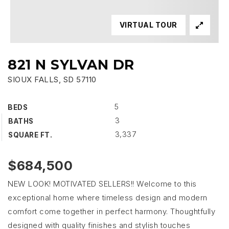
VIRTUAL TOUR
821 N SYLVAN DR
SIOUX FALLS, SD 57110
5
BEDS
3
BATHS
3,337
SQUARE FT.
$684,500
NEW LOOK! MOTIVATED SELLERS!! Welcome to this
exceptional home where timeless design and modern
comfort come together in perfect harmony. Thoughtfully
designed with quality finishes and stylish touches