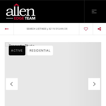
›
SEARCH LISTINGS
821 N SYLVAN DR
ACTIVE
RESIDENTIAL