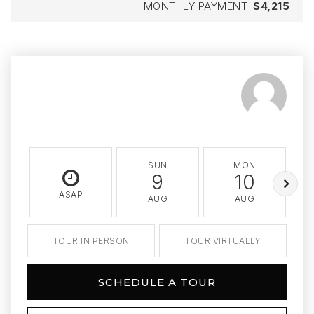
MONTHLY PAYMENT
$4,215
SUN
MON
9
10
ASAP
AUG
AUG
TOUR IN PERSON
TOUR VIRTUALLY
SCHEDULE A TOUR