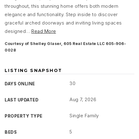
throughout, this stunning home offers both modern
elegance and functionality. Step inside to discover
graceful arched doorways and inviting living spaces
designed
…
Read More
Courtesy of Shelley Glaser, 605 Real Estate LLC 605-906-
0028
LISTING SNAPSHOT
30
DAYS ONLINE
Aug 7, 2026
LAST UPDATED
Single Family
PROPERTY TYPE
5
BEDS