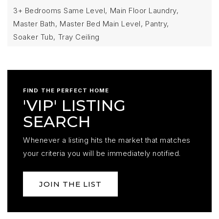
3+ Bedrooms Same Level,
Main Floor Laundry,
Master Bath,
Master Bed Main Level,
Pantry,
Soaker Tub,
Tray Ceiling
FIND THE PERFECT HOME
'VIP' LISTING
SEARCH
Whenever a listing hits the market that matches
your criteria you will be immediately notified.
JOIN THE LIST