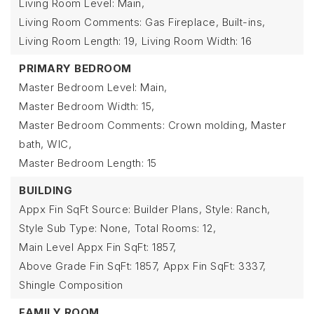
Living Room Level: Main,
Living Room Comments: Gas Fireplace, Built-ins,
Living Room Length: 19,
Living Room Width: 16
PRIMARY BEDROOM
Master Bedroom Level: Main,
Master Bedroom Width: 15,
Master Bedroom Comments: Crown molding, Master
bath, WIC,
Master Bedroom Length: 15
BUILDING
Appx Fin SqFt Source: Builder Plans,
Style: Ranch,
Style Sub Type: None,
Total Rooms: 12,
Main Level Appx Fin SqFt: 1857,
Above Grade Fin SqFt: 1857,
Appx Fin SqFt: 3337,
Shingle Composition
FAMILY ROOM