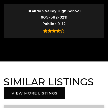
Brandon Valley High School
605-582-3211
Public
9-12
SIMILAR LISTINGS
VIEW MORE LISTINGS