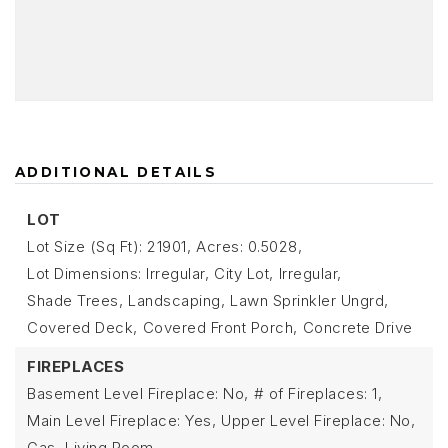
ADDITIONAL DETAILS
LOT
Lot Size (Sq Ft): 21901,
Acres: 0.5028,
Lot Dimensions: Irregular,
City Lot,
Irregular,
Shade Trees,
Landscaping,
Lawn Sprinkler Ungrd,
Covered Deck,
Covered Front Porch,
Concrete Drive
FIREPLACES
Basement Level Fireplace: No,
# of Fireplaces: 1,
Main Level Fireplace: Yes,
Upper Level Fireplace: No,
Gas,
Living Room