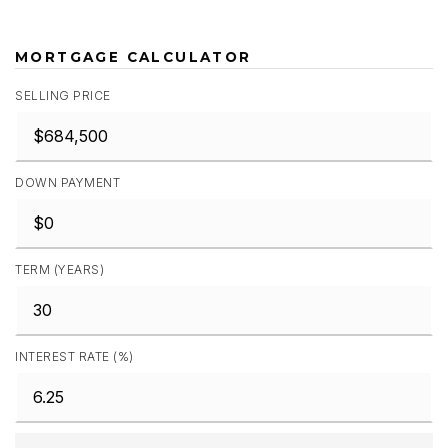
MORTGAGE CALCULATOR
SELLING PRICE
DOWN PAYMENT
TERM (YEARS)
INTEREST RATE (%)