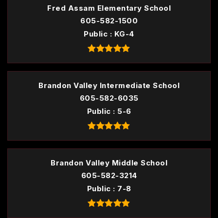
Fred Assam Elementary School
605-582-1500
Public
KG-4
Brandon Valley Intermediate School
605-582-6035
Public
5-6
Brandon Valley Middle School
605-582-3214
Public
7-8