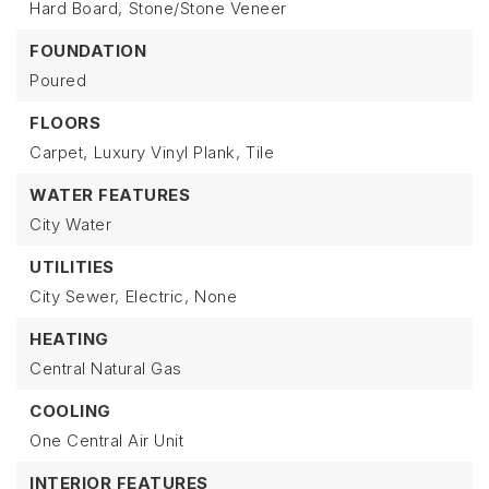
Hard Board,
Stone/Stone Veneer
FOUNDATION
Poured
FLOORS
Carpet,
Luxury Vinyl Plank,
Tile
WATER FEATURES
City Water
UTILITIES
City Sewer,
Electric,
None
HEATING
Central Natural Gas
COOLING
One Central Air Unit
INTERIOR FEATURES