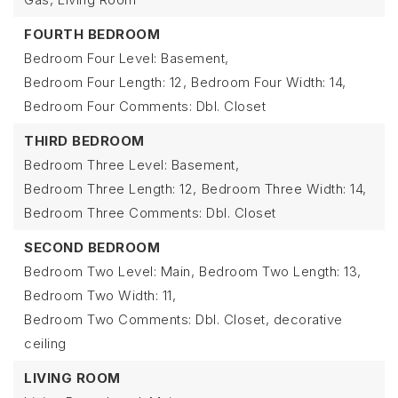
FOURTH BEDROOM
Bedroom Four Level: Basement,
Bedroom Four Length: 12,
Bedroom Four Width: 14,
Bedroom Four Comments: Dbl. Closet
THIRD BEDROOM
Bedroom Three Level: Basement,
Bedroom Three Length: 12,
Bedroom Three Width: 14,
Bedroom Three Comments: Dbl. Closet
SECOND BEDROOM
Bedroom Two Level: Main,
Bedroom Two Length: 13,
Bedroom Two Width: 11,
Bedroom Two Comments: Dbl. Closet, decorative
ceiling
LIVING ROOM