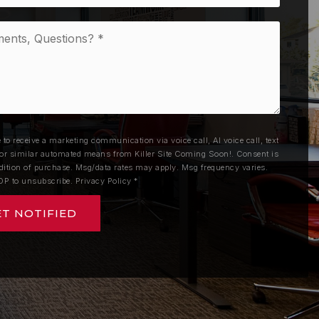
nts,
ons?
e to receive a marketing communication via voice call, AI voice call, text
r similar automated means from Killer Site Coming Soon!. Consent is
dition of purchase. Msg/data rates may apply. Msg frequency varies.
OP to unsubscribe.
Privacy Policy
*
ET NOTIFIED