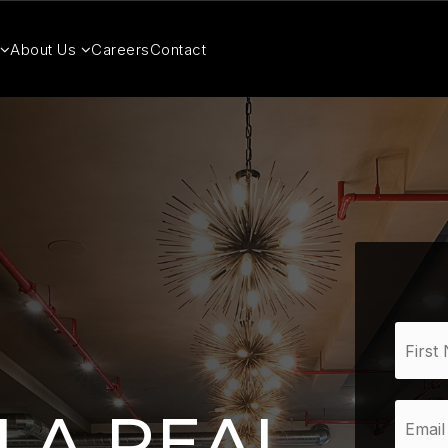
About Us
Careers
Contact
Name
*
Email
 A REAL
*