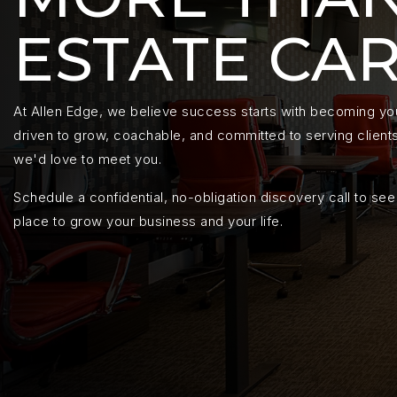
ESTATE CA
At Allen Edge, we believe success starts with becoming your
driven to grow, coachable, and committed to serving clients 
we'd love to meet you.
Schedule a confidential, no-obligation discovery call to see 
place to grow your business and your life.