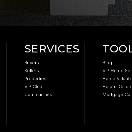
SERVICES
TOO
Buyers
Blog
Sellers
VIP Home Se
Properties
Home Valuati
VIP Club
Helpful Guide
Communities
Mortgage Cal