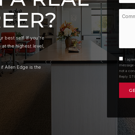
REER?
Comme
Questi
*
 best self. If you're
at the highest level,
I agre
message o
if Allen Edge is the
not a con
Reply ST
G