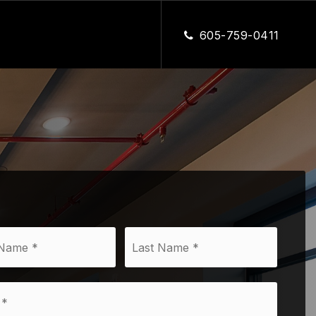
CLOSE
605-759-0411
First
Last