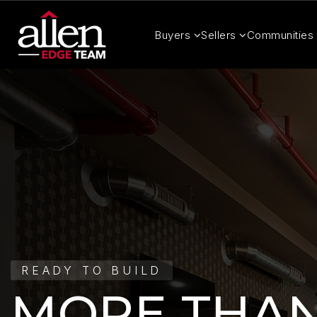
Buyers
Sellers
Communities
READY TO BUILD
MORE THAN