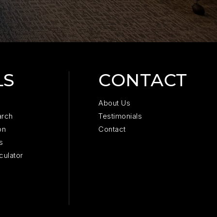
LS
CONTACT
About Us
arch
Testimonials
on
Contact
s
culator