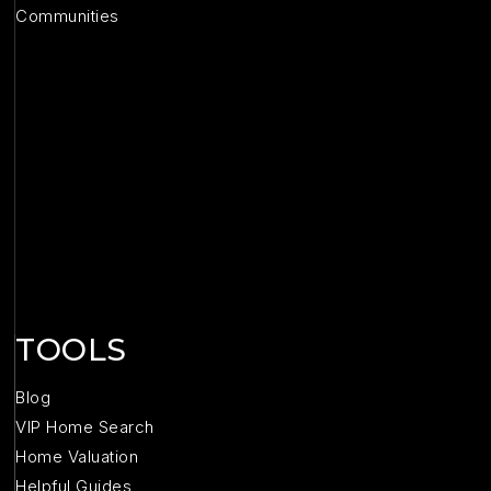
Communities
TOOLS
Blog
VIP Home Search
Home Valuation
Helpful Guides