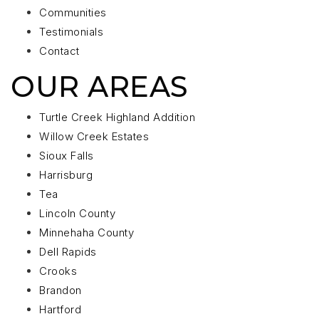
Communities
Testimonials
Contact
OUR AREAS
Turtle Creek Highland Addition
Willow Creek Estates
Sioux Falls
Harrisburg
Tea
Lincoln County
Minnehaha County
Dell Rapids
Crooks
Brandon
Hartford