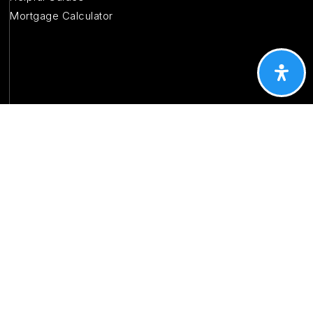
Mortgage Calculator
CONTACT
About Us
Testimonials
Contact