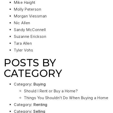
Mike Haight
Molly Peterson
Morgan Viessman
Nic Allen
Sandy McConnell
Suzanne Erickson
Tara Allen
Tyler Vohs
POSTS BY
CATEGORY
Category:
Buying
Should I Rent or Buy a Home?
Things You Shouldn’t Do When Buying a Home
Category:
Renting
Category:
Selling