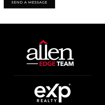
SEND A MESSAGE