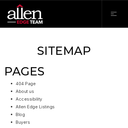
SITEMAP
PAGES
404 Page
About us
Accessibility
Allen Edge Listings
Blog
Buyers