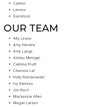
Canton
Lennox
Garretson
OUR TEAM
Ally Leone
Amy Hendrix
Amy Lange
Ashley Metzger
CeAnna Pruitt
Charisse Lat
Holly Romanowski
Ivy Ramirez
Jim Koch
Mackenzie Allen
Megan Larsen