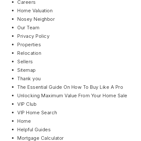
Careers
Home Valuation
Nosey Neighbor
Our Team
Privacy Policy
Properties
Relocation
Sellers
Sitemap
Thank you
The Essential Guide On How To Buy Like A Pro
Unlocking Maximum Value From Your Home Sale
VIP Club
VIP Home Search
Home
Helpful Guides
Mortgage Calculator