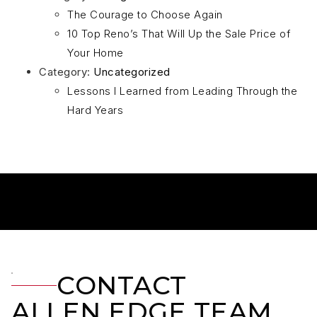
The Courage to Choose Again
10 Top Reno’s That Will Up the Sale Price of
Your Home
Category:
Uncategorized
Lessons I Learned from Leading Through the
Hard Years
CONTACT
ALLEN EDGE TEAM