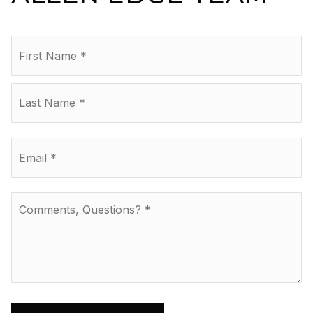
Name
Fir
*
La
Email
*
Comments,
Questions?
*