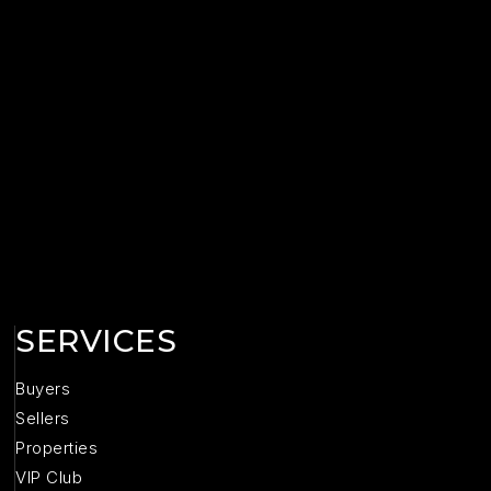
SERVICES
Buyers
Sellers
Properties
VIP Club