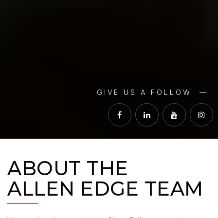
GIVE US A FOLLOW —
ABOUT THE
ALLEN EDGE TEAM