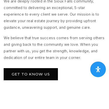
We are deeply rooted in the Sioux Falls community,
committed to delivering an exceptional, 5-star
experience to every client we serve. Our mission is to
elevate your real estate journey by providing upfront
guidance, unwavering support, and genuine care.
We believe that true success comes from serving others
and giving back to the community we love. When you
partner with us, you get the strength, knowledge, and
dedication of our entire team in your corner.
GET TO KNOW US