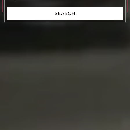
SEARCH