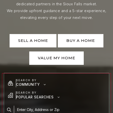
dedicated partners in the Sioux Falls market.
We provide upfront guidance and a 5-star experience,
elevating every step of your next move.
SELL A HOME
BUY A HOME
VALUE MY HOME
SEARCH BY
COMMUNITY
SEARCH BY
POPULAR SEARCHES