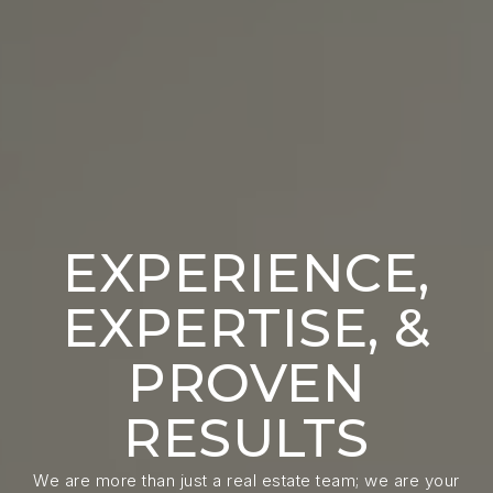
EXPERIENCE,
EXPERTISE, &
PROVEN
RESULTS
We are more than just a real estate team; we are your