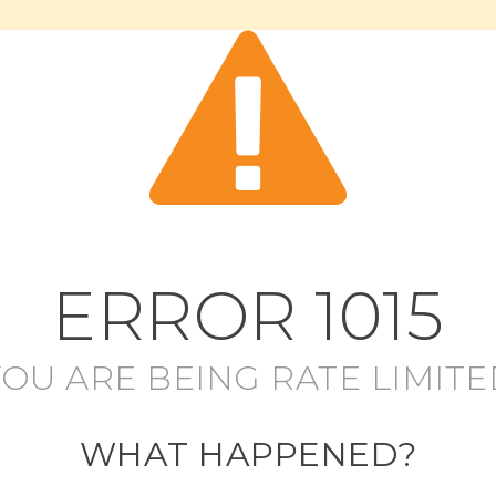
ERROR
1015
YOU ARE BEING RATE LIMITE
WHAT HAPPENED?