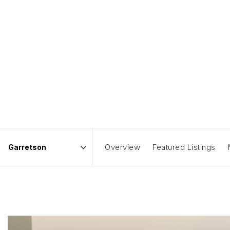
Overview
Featured Listings
Area