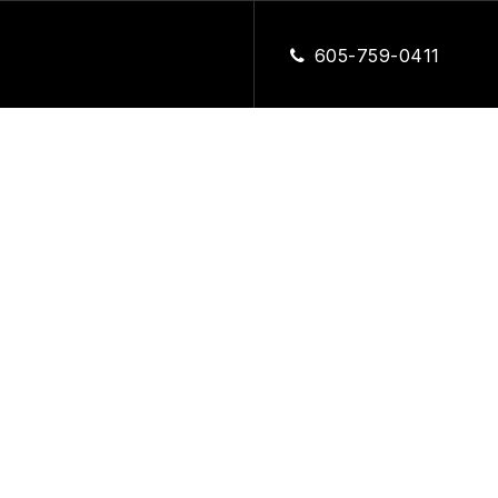
CLOSE
605-759-0411