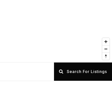
Search For Listings