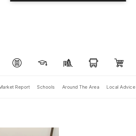
Market Report
Schools
Around The Area
Local Advice