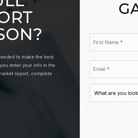
ULL
G
ORT
SON?
First
Nam
*
 needed to make the best
Emai
ou enter your info in the
*
 market report, complete