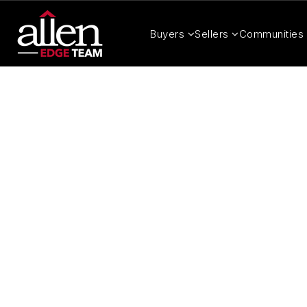
Buyers
Sellers
Communities