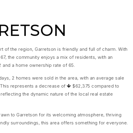
RETSON
rt of the region, Garretson is friendly and full of charm. With
367, the community enjoys a mix of residents, with an
2 and a home ownership rate of 65.
days, 2 homes were sold in the area, with an average sale
 This represents a decrease of
$62,375 compared to
reflecting the dynamic nature of the local real estate
awn to Garretson for its welcoming atmosphere, thriving
endly surroundings, this area offers something for everyone.