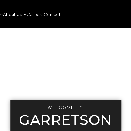
About Us
Careers
Contact
WELCOME TO
GARRETSON