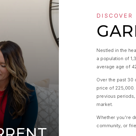
DISCOVER
GAR
Nestled in the hea
a population of 1,
average age of 4
Over the past 30 
price of 225,000.
previous periods, 
market.
Whether you're dr
community, or fri
RRENT