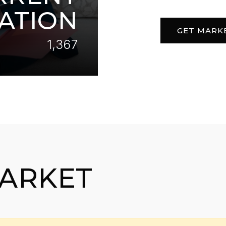
ATION
GET MARK
1,367
MARKET