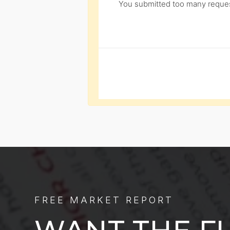
You submitted too many request
FREE MARKET REPORT