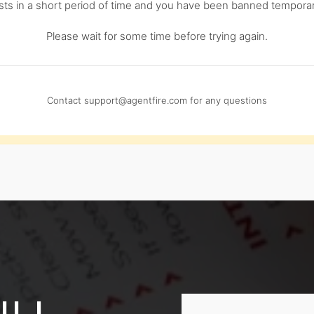
s in a short period of time and you have been banned temporari
Please wait for some time before trying again.
Contact
support@agentfire.com
for any questions