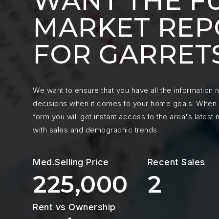
WANT THE F
MARKET REP
FOR GARRET
We want to ensure that you have all the information
decisions when it comes to your home goals. When y
form you will get instant access to the area's latest
with sales and demographic trends.
225,000
2