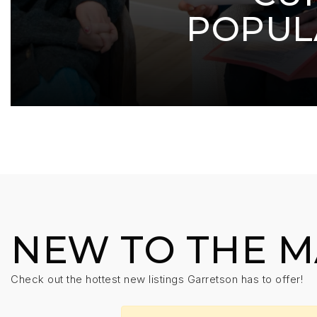
POPUL
NEW TO THE 
Check out the hottest new listings Garretson has to offer!