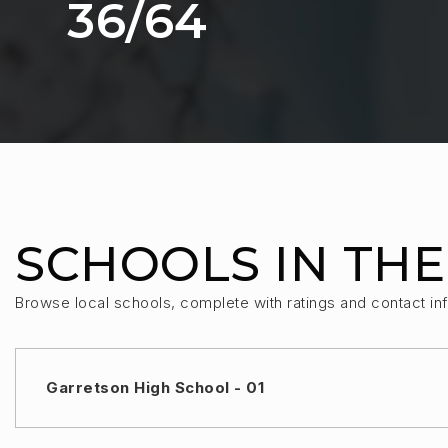
36
/
64
SCHOOLS IN THE
Browse local schools, complete with ratings and contact inf
Garretson High School - 01