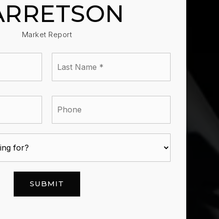
ARRETSON
Market Report
Last
e
Name
*
l
Phone
SUBMIT