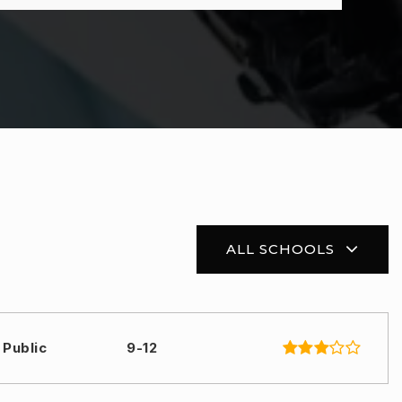
ALL SCHOOLS
Public
9-12