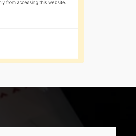
ly from accessing this website.