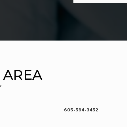
 AREA
o.
605-594-3452