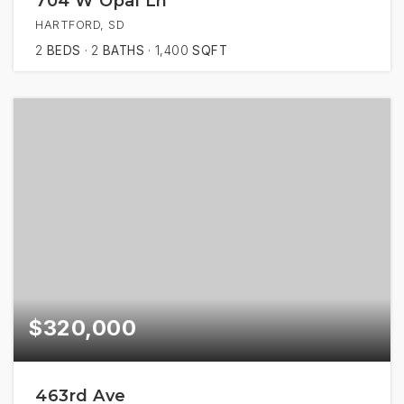
704 W Opal Ln
HARTFORD, SD
2
BEDS
2
BATHS
1,400
SQFT
$320,000
463rd Ave