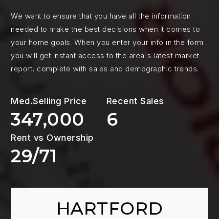
We want to ensure that you have all the information
needed to make the best decisions when it comes to
your home goals. When you enter your info in the form
you will get instant access to the area's latest market
report, complete with sales and demographic trends.
347,000
6
29
/
71
HARTFORD