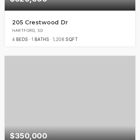
205 Crestwood Dr
HARTFORD, SD
4
BEDS
1
BATHS
1,208
SQFT
$350,000