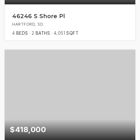
46246 S Shore Pl
HARTFORD, SD
4
BEDS
2
BATHS
4,051
SQFT
$418,000