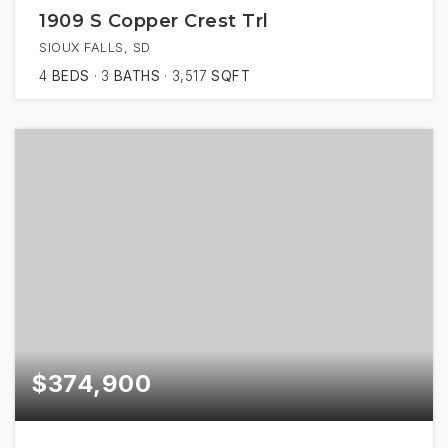
1909 S Copper Crest Trl
SIOUX FALLS, SD
4
BEDS
3
BATHS
3,517
SQFT
$374,900