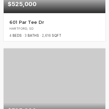
$525,000
601 Par Tee Dr
HARTFORD, SD
4
BEDS
3
BATHS
2,616
SQFT