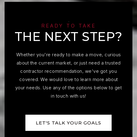
READY TO TAKE
THE NEXT STEP?
Whether you're ready to make a move, curious
about the current market, or just need a trusted
contractor recommendation, we've got you
covered. We would love to learn more about
your needs. Use any of the options below to get
in touch with us!
LET'S TALK YOUR GOALS