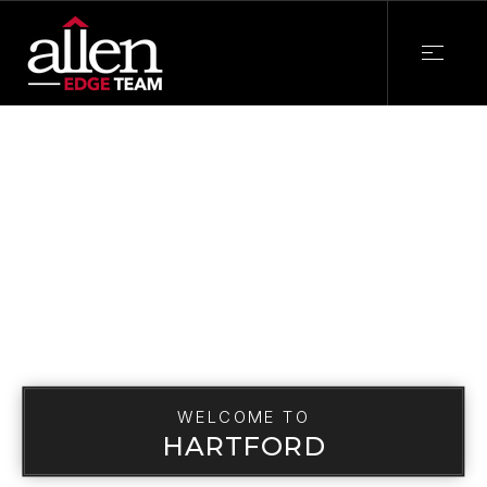
WELCOME TO
HARTFORD