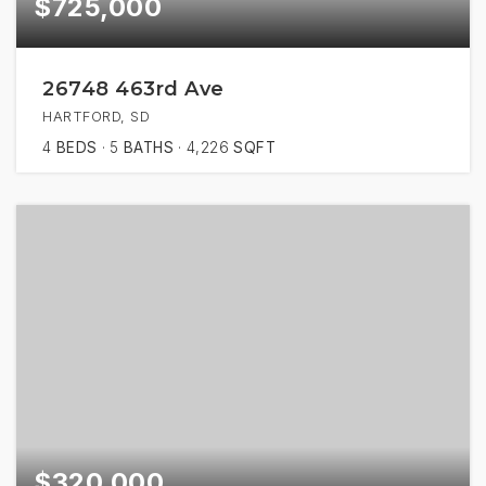
$725,000
26748 463rd Ave
HARTFORD, SD
4
BEDS
5
BATHS
4,226
SQFT
$320,000