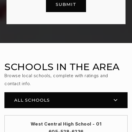
SUBMIT
SCHOOLS IN THE AREA
Browse local schools, complete with ratings and
contact info.
ALL SCHOOLS
West Central High School - 01
605-528-6236