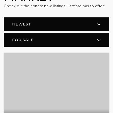
Check out the hottest new listings Hartford has to offer!
NEWEST
FOR SALE