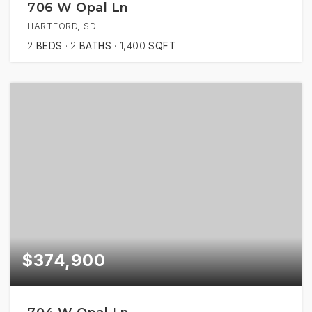
706 W Opal Ln
HARTFORD, SD
2
BEDS
2
BATHS
1,400
SQFT
$374,900