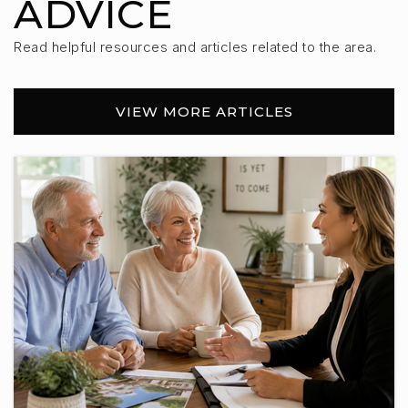
ADVICE
Read helpful resources and articles related to the area.
VIEW MORE ARTICLES