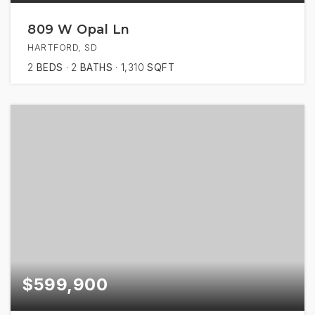
809 W Opal Ln
HARTFORD, SD
2
BEDS
2
BATHS
1,310
SQFT
$599,900