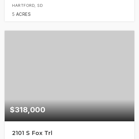
HARTFORD, SD
5
ACRES
$318,000
2101 S Fox Trl