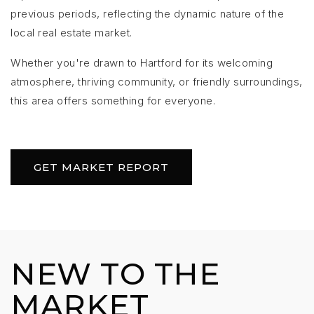
previous periods, reflecting the dynamic nature of the
local real estate market.
Whether you're drawn to Hartford for its welcoming
atmosphere, thriving community, or friendly surroundings,
this area offers something for everyone.
GET MARKET REPORT
NEW TO THE
MARKET