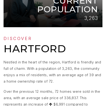
CURRENT
POPULATION
3,263
DISCOVER
HARTFORD
Nestled in the heart of the region, Hartford is friendly and
full of charm. With a population of 3,263, the community
enjoys a mix of residents, with an average age of 39 and
a home ownership rate of 72.
Over the previous 12 months, 72 homes were sold in the
area, with an average sale price of 336,837. This
represents an increase of
$6,991 compared to