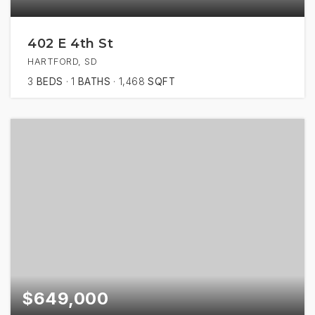
402 E 4th St
HARTFORD, SD
3
BEDS
1
BATHS
1,468
SQFT
$649,000