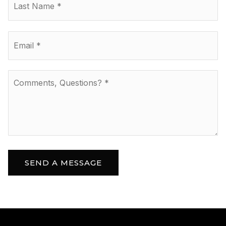
Email
*
Comments,
Questions?
*
SEND A MESSAGE