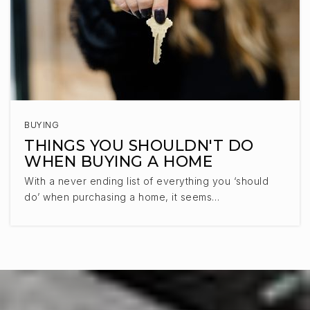
BUYING
THINGS YOU SHOULDN'T DO
WHEN BUYING A HOME
With a never ending list of everything you ‘should
do’ when purchasing a home, it seems…