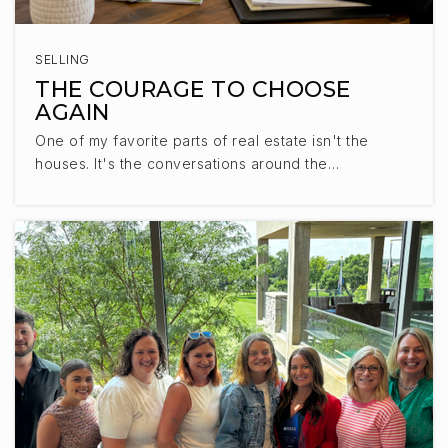
SELLING
THE COURAGE TO CHOOSE
AGAIN
One of my favorite parts of real estate isn't the
houses. It's the conversations around the…