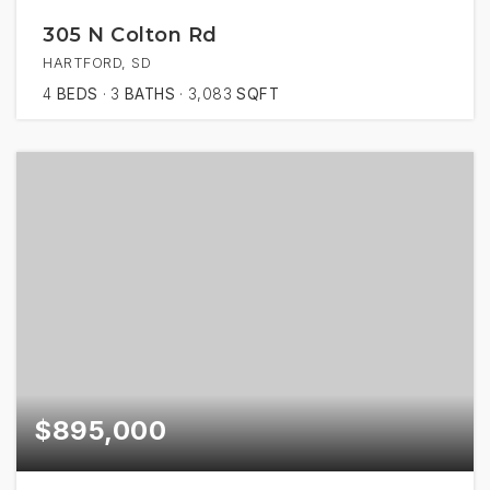
305 N Colton Rd
HARTFORD, SD
4
BEDS
3
BATHS
3,083
SQFT
$895,000