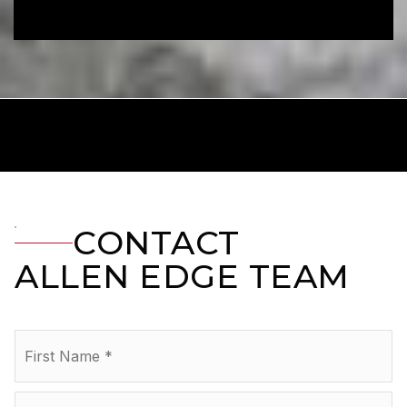
CONTACT
ALLEN EDGE TEAM
Name
Fir
*
La