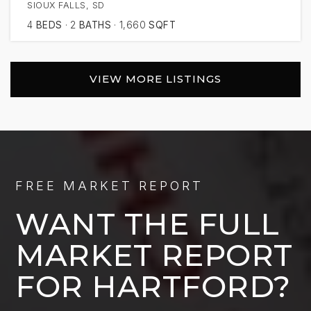
SIOUX FALLS, SD
4
BEDS
2
BATHS
1,660
SQFT
VIEW MORE LISTINGS
FREE MARKET REPORT
WANT THE FULL
MARKET REPORT
FOR HARTFORD?