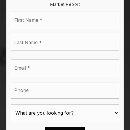
Market Report
First
Name
*
Last
Name
*
Email
*
Phone