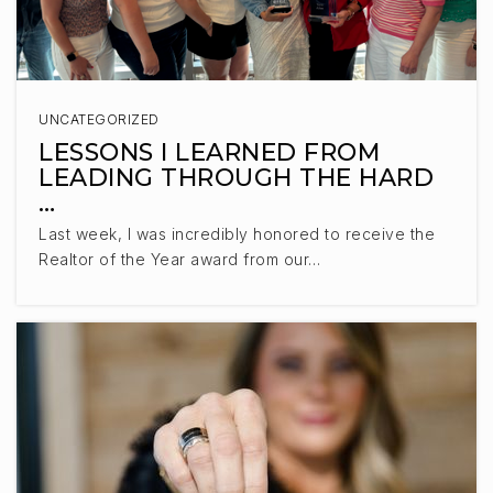
UNCATEGORIZED
LESSONS I LEARNED FROM
LEADING THROUGH THE HARD
…
Last week, I was incredibly honored to receive the
Realtor of the Year award from our…