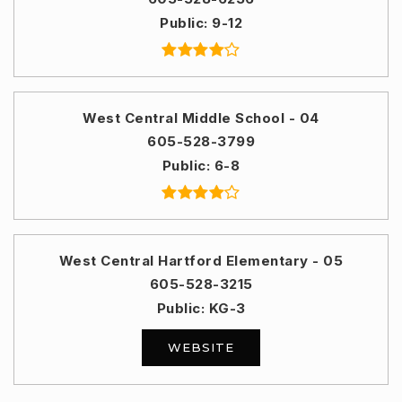
Public
9-12
West Central Middle School - 04
605-528-3799
Public
6-8
West Central Hartford Elementary - 05
605-528-3215
Public
KG-3
WEBSITE