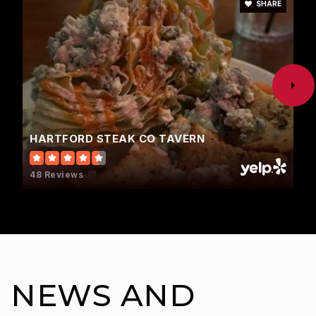
SHARE
HARTFORD STEAK CO TAVERN
48 Reviews
NEWS AND