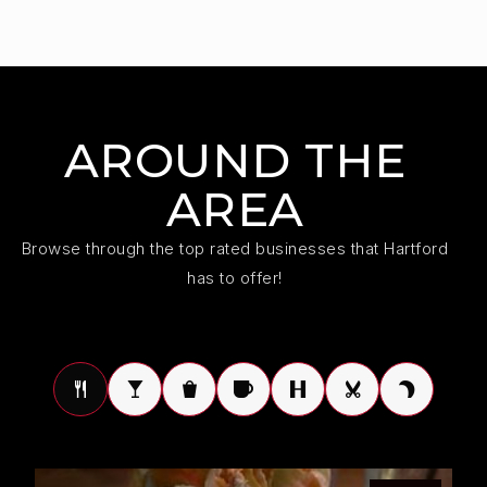
AROUND THE
AREA
Browse through the top rated businesses that Hartford
has to offer!