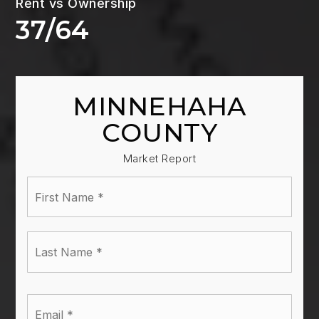
37
/
64
MINNEHAHA
COUNTY
Market Report
First
Name
*
Last
Name
*
Email
*