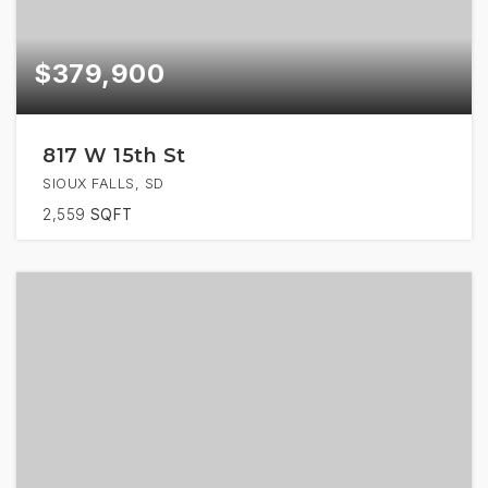
$379,900
817 W 15th St
SIOUX FALLS, SD
2,559
SQFT