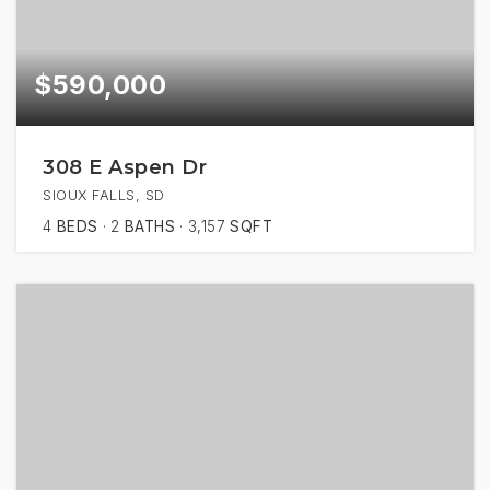
$590,000
308 E Aspen Dr
SIOUX FALLS, SD
4
BEDS
2
BATHS
3,157
SQFT