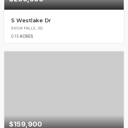
S Westlake Dr
SIOUX FALLS, SD
0.13
ACRES
$159,900