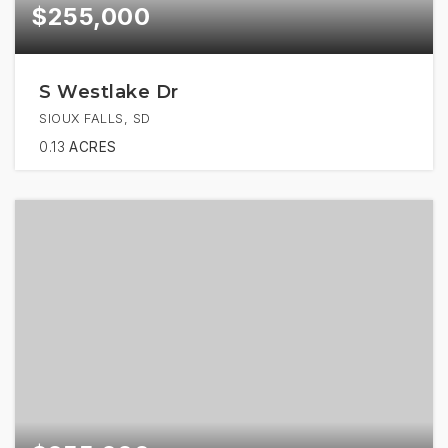
$255,000
S Westlake Dr
SIOUX FALLS, SD
0.13
ACRES