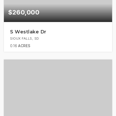
$260,000
S Westlake Dr
SIOUX FALLS, SD
0.16
ACRES