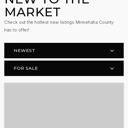
MARKET
Check out the hottest new listings Minnehaha County
has to offer!
NEWEST
FOR SALE