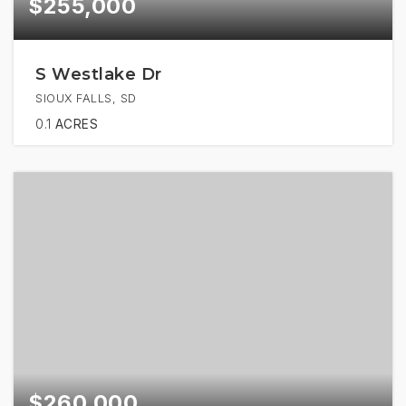
$255,000
S Westlake Dr
SIOUX FALLS, SD
0.1
ACRES
$260,000