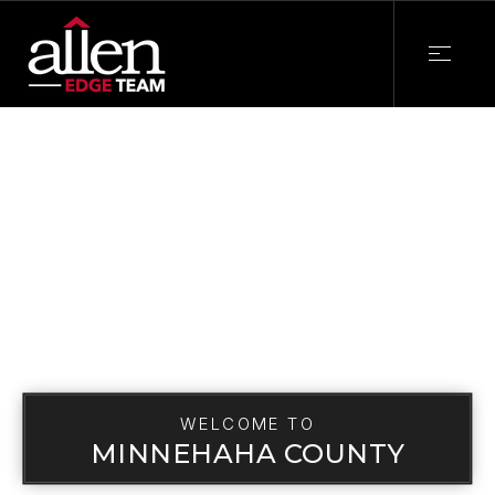
WELCOME TO
MINNEHAHA COUNTY