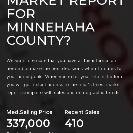
MARKET REPORT
FOR
MINNEHAHA
COUNTY?
We want to ensure that you have all the information
needed to make the best decisions when it comes to
your home goals. When you enter your info in the form
you will get instant access to the area's latest market
report, complete with sales and demographic trends.
337,000
410