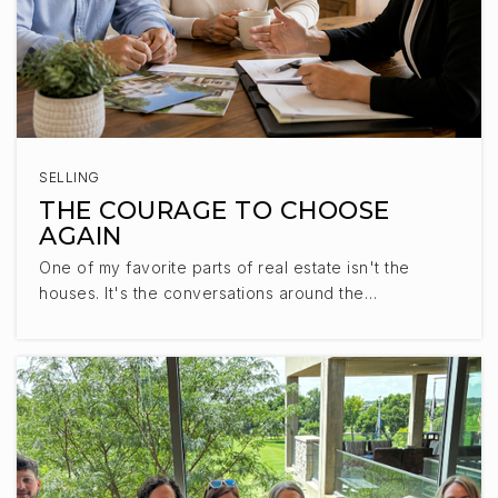
SELLING
THE COURAGE TO CHOOSE
AGAIN
One of my favorite parts of real estate isn't the
houses. It's the conversations around the…