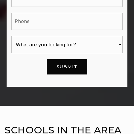
Phone
SUBMIT
SCHOOLS IN THE AREA