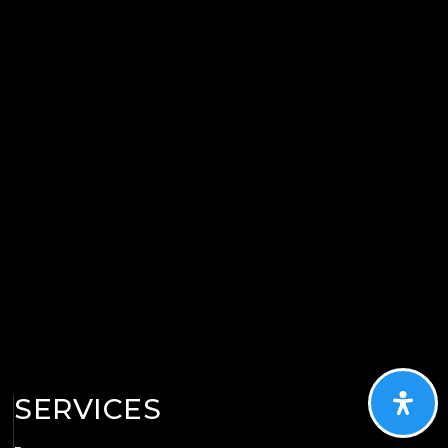
SERVICES