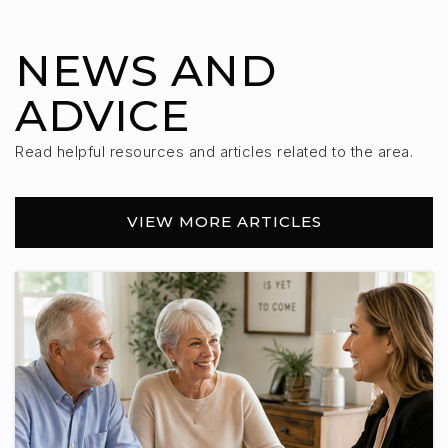
NEWS AND
ADVICE
Read helpful resources and articles related to the area.
VIEW MORE ARTICLES