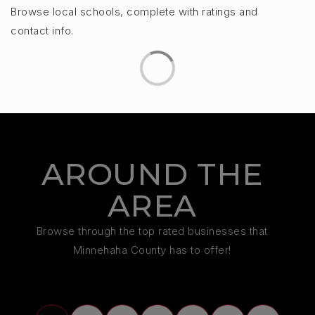
Browse local schools, complete with ratings and
contact info.
AROUND THE
AREA
Browse through the top rated businesses that
Minnehaha County has to offer!