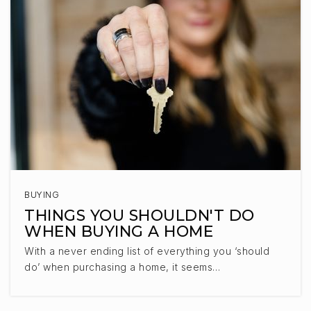
BUYING
THINGS YOU SHOULDN'T DO
WHEN BUYING A HOME
With a never ending list of everything you ‘should
do’ when purchasing a home, it seems…