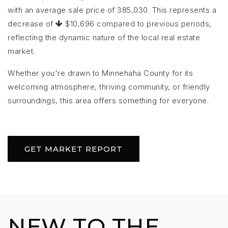
with an average sale price of 385,030. This represents a
decrease of
$10,696 compared to previous periods,
reflecting the dynamic nature of the local real estate
market.
Whether you're drawn to Minnehaha County for its
welcoming atmosphere, thriving community, or friendly
surroundings, this area offers something for everyone.
GET MARKET REPORT
NEW TO THE