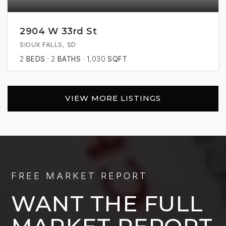
2904 W 33rd St
SIOUX FALLS, SD
2
BEDS
2
BATHS
1,030
SQFT
VIEW MORE LISTINGS
FREE MARKET REPORT
WANT THE FULL