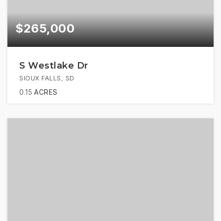
$265,000
S Westlake Dr
SIOUX FALLS, SD
0.15
ACRES