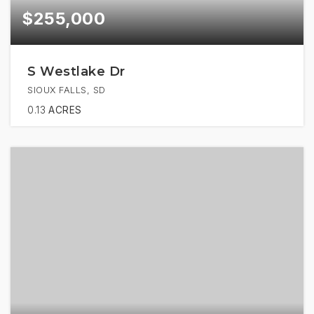
$255,000
S Westlake Dr
SIOUX FALLS, SD
0.13
ACRES