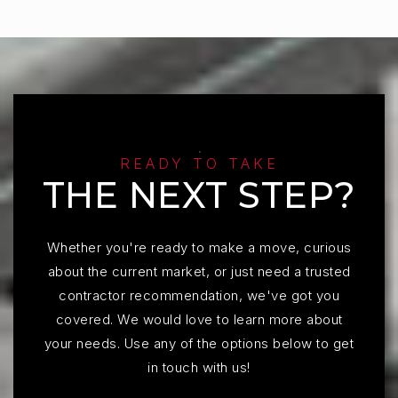
READY TO TAKE
THE NEXT STEP?
Whether you're ready to make a move, curious
about the current market, or just need a trusted
contractor recommendation, we've got you
covered. We would love to learn more about
your needs. Use any of the options below to get
in touch with us!