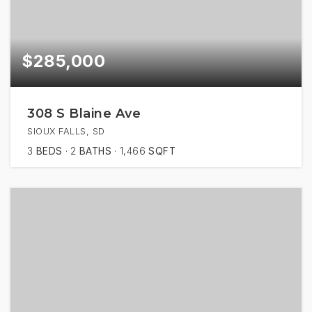
$285,000
308 S Blaine Ave
SIOUX FALLS, SD
3
BEDS
2
BATHS
1,466
SQFT