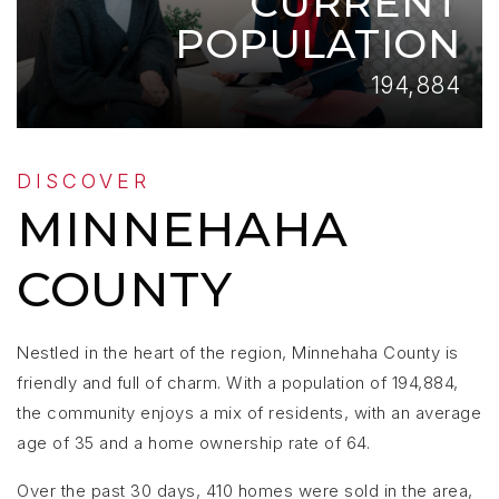
CURRENT
POPULATION
194,884
DISCOVER
MINNEHAHA
COUNTY
Nestled in the heart of the region, Minnehaha County is
friendly and full of charm. With a population of 194,884,
the community enjoys a mix of residents, with an average
age of 35 and a home ownership rate of 64.
Over the past 30 days, 410 homes were sold in the area,