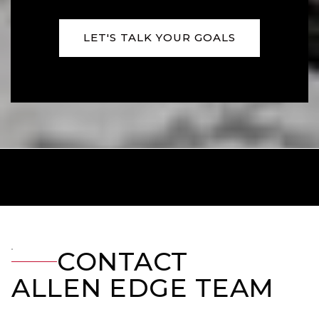
LET'S TALK YOUR GOALS
CONTACT
ALLEN EDGE TEAM