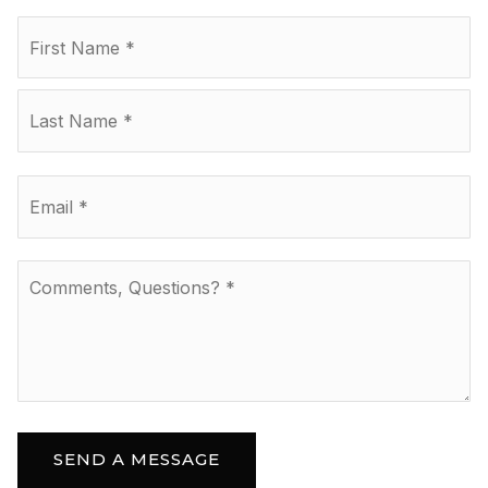
Name
Fir
*
La
Email
*
Comments,
Questions?
*
SEND A MESSAGE