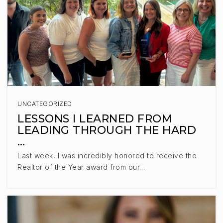
UNCATEGORIZED
LESSONS I LEARNED FROM
LEADING THROUGH THE HARD
…
Last week, I was incredibly honored to receive the
Realtor of the Year award from our…