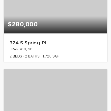
$280,000
324 S Spring Pl
BRANDON, SD
2
BEDS
2
BATHS
1,720
SQFT