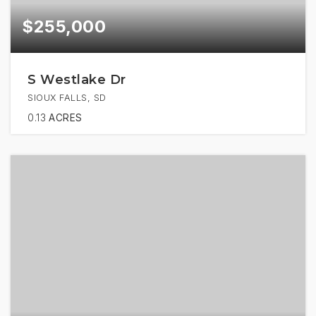
$255,000
S Westlake Dr
SIOUX FALLS, SD
0.13
ACRES