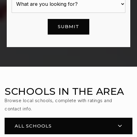
SUBMIT
SCHOOLS IN THE AREA
Browse local schools, complete with ratings and
contact info.
ALL SCHOOLS