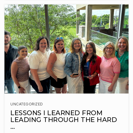
WEBSITE
Legacy Elementary School
605-498-2700
Public
KG-5
Journey Elementary School
605-743-2567
Public
KG-5
UNCATEGORIZED
LESSONS I LEARNED FROM
LEADING THROUGH THE HARD
…
Sioux Falls Christian Schools