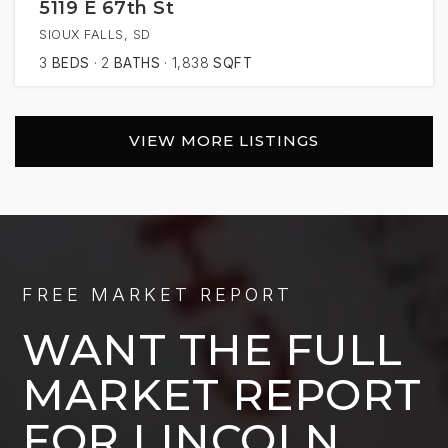
5119 E 67th St
SIOUX FALLS, SD
3
BEDS
2
BATHS
1,838
SQFT
VIEW MORE LISTINGS
FREE MARKET REPORT
WANT THE FULL
MARKET REPORT
FOR LINCOLN