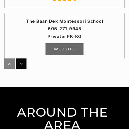
The Baan Dek Montessori School
605-271-9945
Private
PK-KG
WEBSITE
Lennox High School - 01
605-647-2203
Public
9-12
AROUND THE
Horizon Elementary School
AREA
605-743-2567