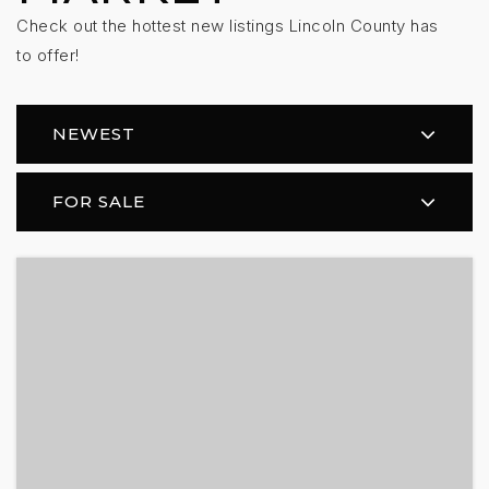
Check out the hottest new listings Lincoln County has
to offer!
NEWEST
FOR SALE