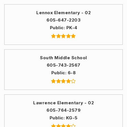
Lennox Elementary - 02
605-647-2203
Public
PK-4
South Middle School
605-743-2567
Public
6-8
Lawrence Elementary - 02
605-764-2579
Public
KG-5