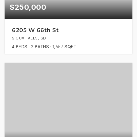
$250,000
6205 W 66th St
SIOUX FALLS, SD
4
BEDS
2
BATHS
1,557
SQFT