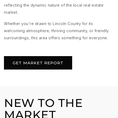
reflecting the dynamic nature of the local real estate
market.
Whether you're drawn to Lincoln County for its
welcoming atmosphere, thriving community, or friendly
surroundings, this area offers something for everyone.
GET MARKET REPORT
NEW TO THE
MARKET