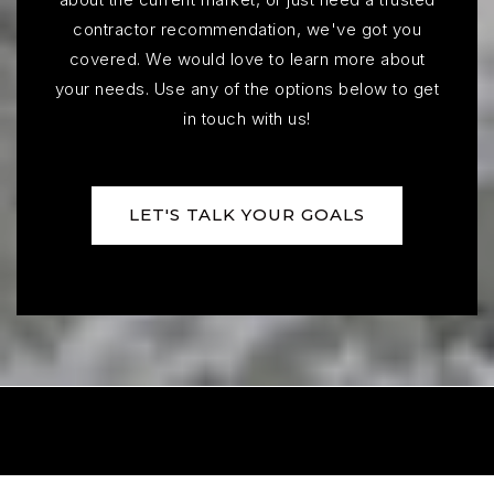
contractor recommendation, we've got you
covered. We would love to learn more about
your needs. Use any of the options below to get
Endeavor Elementary School
in touch with us!
605-743-2567
Public
KG-5
LET'S TALK YOUR GOALS
Explorer Elementary School
605-743-2567
Public
PK-5
Lennox Intermediate - 09
605-647-2203