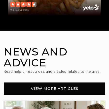
Worthing Elementary - 05
27 Reviews
605-372-4114
Public
PK-4
Adventure Elementary School
NEWS AND
605-432-2567
Public
KG-5
ADVICE
Read helpful resources and articles related to the area.
Tea Area High School
VIEW MORE ARTICLES
605-498-2700
Public
9-12