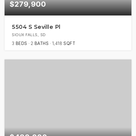
$279,900
5504 S Seville Pl
SIOUX FALLS, SD
3
BEDS
2
BATHS
1,418
SQFT