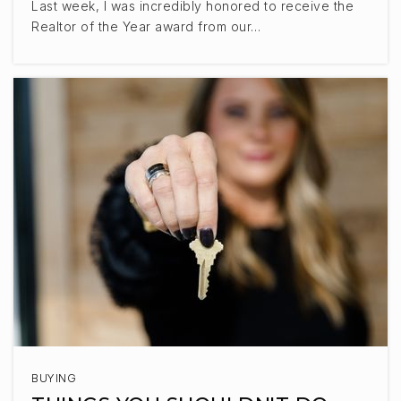
605-334-1422
Last week, I was incredibly honored to receive the
Private
PK-12
Realtor of the Year award from our…
WEBSITE
Liberty Elementary School
605-743-2567
Public
KG-5
Tea Area Middle School
605-498-2700
Public
6-8
BUYING