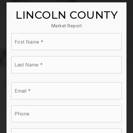
LINCOLN COUNTY
Market Report
First
Name
*
Last
Name
*
Email
*
Phone