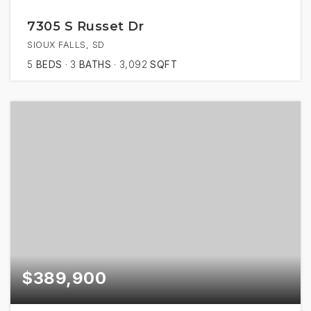
7305 S Russet Dr
SIOUX FALLS, SD
5
BEDS
3
BATHS
3,092
SQFT
$389,900