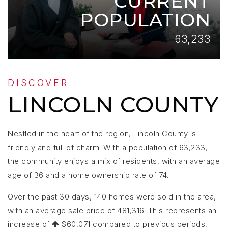
CURRENT
POPULATION
63,233
DISCOVER
LINCOLN COUNTY
Nestled in the heart of the region, Lincoln County is
friendly and full of charm. With a population of 63,233,
the community enjoys a mix of residents, with an average
age of 36 and a home ownership rate of 74.
Over the past 30 days, 140 homes were sold in the area,
with an average sale price of 481,316. This represents an
increase of
$60,071 compared to previous periods,