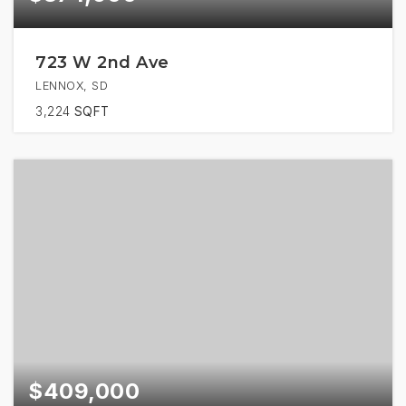
723 W 2nd Ave
LENNOX, SD
3,224
SQFT
$409,000