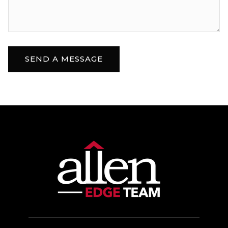
Sioux Falls Lutheran School
605-335-1923
Private
PK-12
WEBSITE
SEND A MESSAGE
Freedom Elementary School
605-743-2567
Public
PK-5
Venture Elementary School
605-498-2700
Public
KG-5