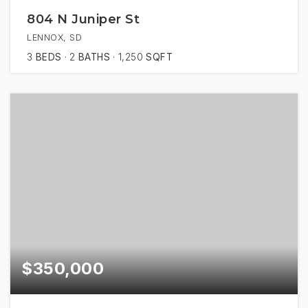
804 N Juniper St
LENNOX, SD
3
BEDS
2
BATHS
1,250
SQFT
$350,000