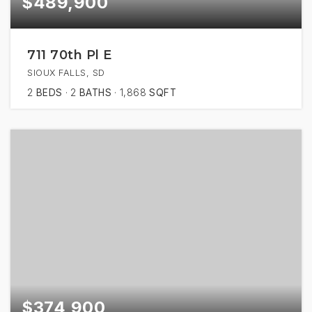
$489,900
711 70th Pl E
SIOUX FALLS, SD
2
BEDS
2
BATHS
1,868
SQFT
$374,900