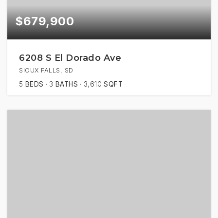
$679,900
6208 S El Dorado Ave
SIOUX FALLS, SD
5
BEDS
3
BATHS
3,610
SQFT