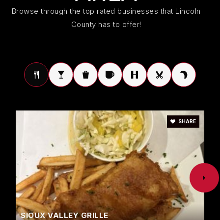
Public
KG-5
Browse through the top rated businesses that Lincoln
County has to offer!
Harrisburg High School
605-743-2567
Public
9-12
SHARE
Avera Behavioral Health Program - 82
605-367-7647
Public
KG-12
WEBSITE
SIOUX VALLEY GRILLE