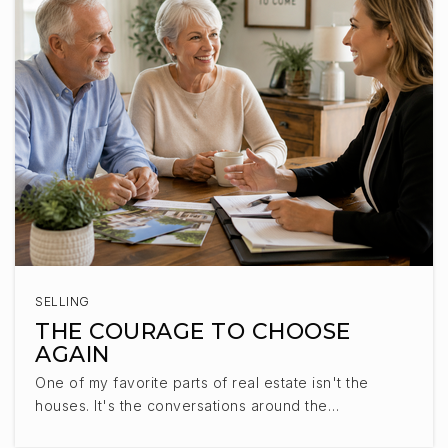
East Middle School
605-743-2567
Public
6-8
Lennox Jr. High - 08
605-647-2203
Public
7-8
SELLING
THE COURAGE TO CHOOSE
AGAIN
Westside Christian School
One of my favorite parts of real estate isn't the
605-221-4220
houses. It's the conversations around the…
Private
KG-5