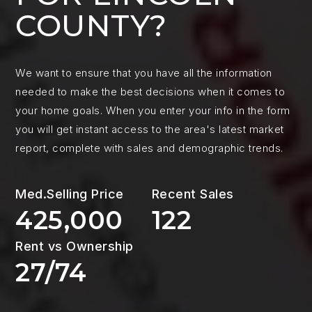
COUNTY?
We want to ensure that you have all the information
needed to make the best decisions when it comes to
your home goals. When you enter your info in the form
you will get instant access to the area's latest market
report, complete with sales and demographic trends.
425,000
122
27
/
74