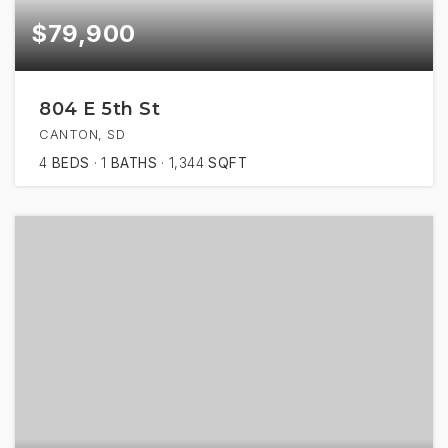
$79,900
804 E 5th St
CANTON, SD
4
BEDS
1
BATHS
1,344
SQFT