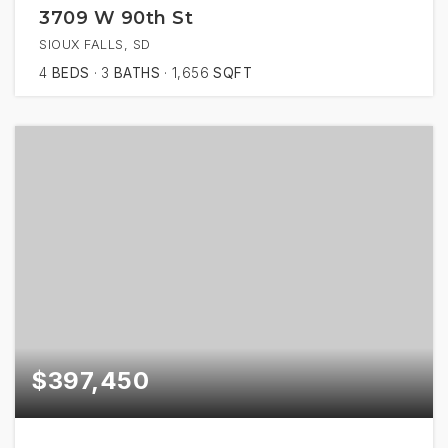
3709 W 90th St
SIOUX FALLS, SD
4
BEDS
3
BATHS
1,656
SQFT
$397,450