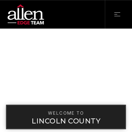
WELCOME TO
LINCOLN COUNTY