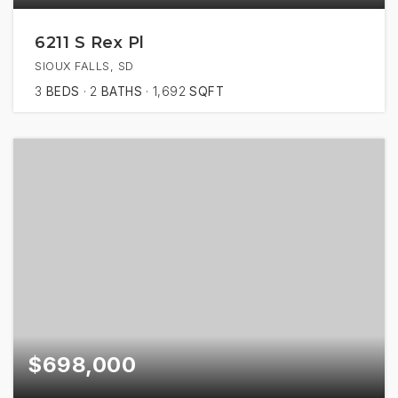
6211 S Rex Pl
SIOUX FALLS, SD
3
BEDS
2
BATHS
1,692
SQFT
$698,000