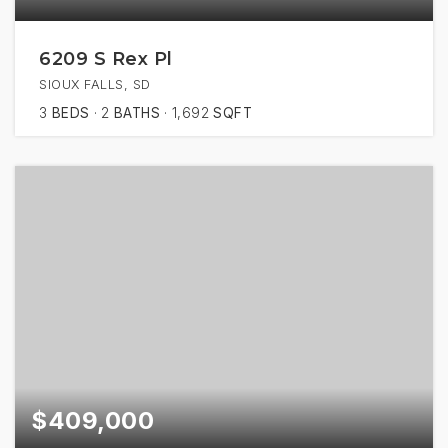
6209 S Rex Pl
SIOUX FALLS, SD
3
BEDS
2
BATHS
1,692
SQFT
$409,000