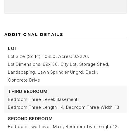
ADDITIONAL DETAILS
LOT
Lot Size (Sq Ft): 10350,
Acres: 0.2376,
Lot Dimensions: 69x150,
City Lot,
Storage Shed,
Landscaping,
Lawn Sprinkler Ungrd,
Deck,
Concrete Drive
THIRD BEDROOM
Bedroom Three Level: Basement,
Bedroom Three Length: 14,
Bedroom Three Width: 13
SECOND BEDROOM
Bedroom Two Level: Main,
Bedroom Two Length: 13,