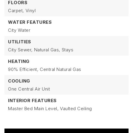
FLOORS
Carpet,
Vinyl
WATER FEATURES
City Water
UTILITIES
City Sewer,
Natural Gas,
Stays
HEATING
90% Efficient,
Central Natural Gas
COOLING
One Central Air Unit
INTERIOR FEATURES
Master Bed Main Level,
Vaulted Ceiling