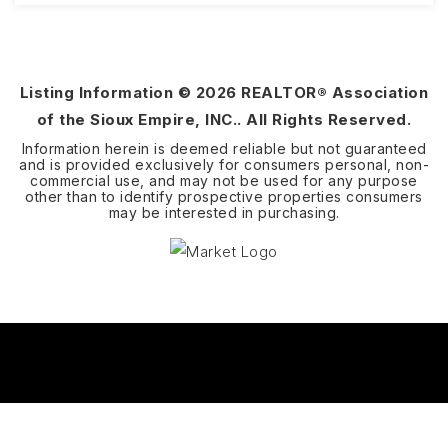
3
2
1,418
BEDS
BATHS
SQFT
Listing Information ©
2026
REALTOR® Association
of the Sioux Empire, INC.. All Rights Reserved.
Information herein is deemed reliable but not guaranteed
and is provided exclusively for consumers personal, non-
commercial use, and may not be used for any purpose
other than to identify prospective properties consumers
may be interested in purchasing.