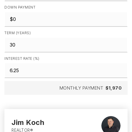
DOWN PAYMENT
TERM (YEARS)
INTEREST RATE (%)
MONTHLY PAYMENT
$1,970
Jim Koch
REALTOR®