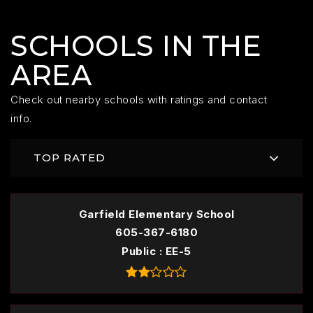
SCHOOLS IN THE
AREA
Check out nearby schools with ratings and contact
info.
TOP RATED
Garfield Elementary School
605-367-6180
Public
EE-5