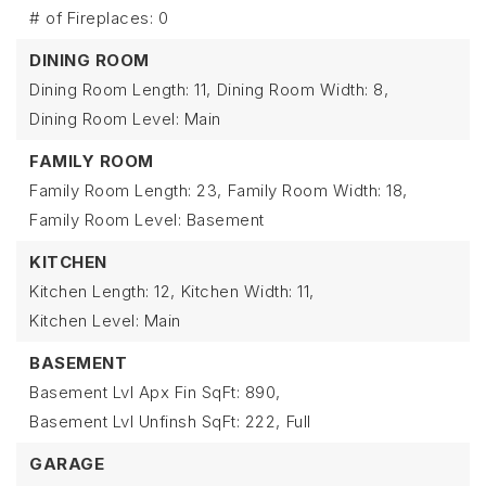
# of Fireplaces: 0
DINING ROOM
Dining Room Length: 11,
Dining Room Width: 8,
Dining Room Level: Main
FAMILY ROOM
Family Room Length: 23,
Family Room Width: 18,
Family Room Level: Basement
KITCHEN
Kitchen Length: 12,
Kitchen Width: 11,
Kitchen Level: Main
BASEMENT
Basement Lvl Apx Fin SqFt: 890,
Basement Lvl Unfinsh SqFt: 222,
Full
GARAGE