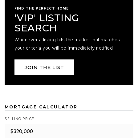
FIND THE PERFECT HOME
'VIP' LISTING
SEARCH
Whenever a listing hits the market that matches
your criteria you will be immediately notified.
JOIN THE LIST
MORTGAGE CALCULATOR
SELLING PRICE