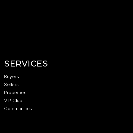
SERVICES
Buyers
Sellers
Properties
VIP Club
Communities