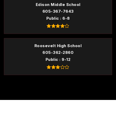
Edison Middle School
605-367-7643
Public
6-8
Roosevelt High School
605-362-2860
Public
9-12