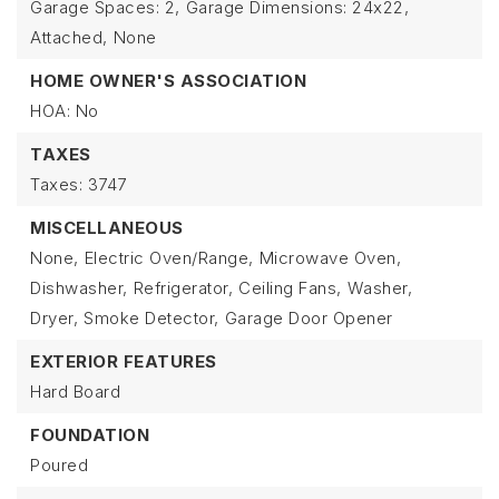
Garage Spaces: 2,
Garage Dimensions: 24x22,
Attached,
None
HOME OWNER'S ASSOCIATION
HOA: No
TAXES
Taxes: 3747
MISCELLANEOUS
None,
Electric Oven/Range,
Microwave Oven,
Dishwasher,
Refrigerator,
Ceiling Fans,
Washer,
Dryer,
Smoke Detector,
Garage Door Opener
EXTERIOR FEATURES
Hard Board
FOUNDATION
Poured