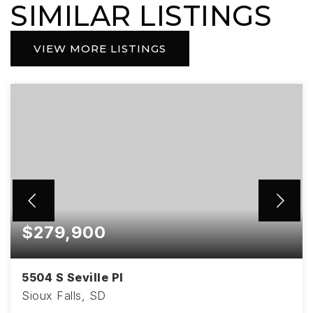
SIMILAR LISTINGS
VIEW MORE LISTINGS
$279,900
5504 S Seville Pl
Sioux Falls, SD