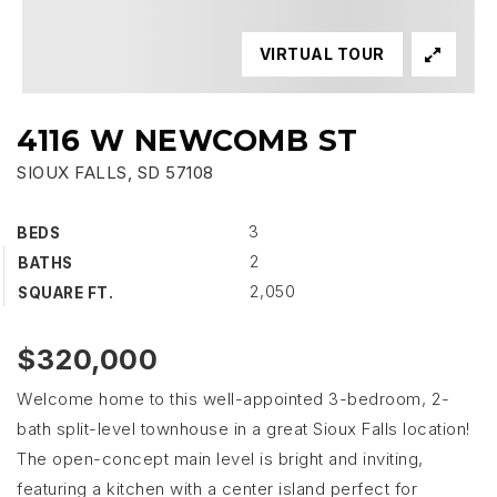
VIRTUAL TOUR
4116 W NEWCOMB ST
SIOUX FALLS, SD 57108
3
BEDS
2
BATHS
2,050
SQUARE FT.
$320,000
Welcome home to this well-appointed 3-bedroom, 2-
bath split-level townhouse in a great Sioux Falls location!
The open-concept main level is bright and inviting,
featuring a kitchen with a center island perfect for