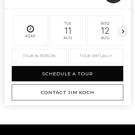
TUE
WED
11
12
ASAP
AUG
AUG
TOUR IN PERSON
TOUR VIRTUALLY
SCHEDULE A TOUR
CONTACT JIM KOCH