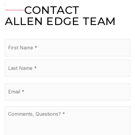
CONTACT
ALLEN EDGE TEAM
Name
Fir
*
La
Email
*
Comments,
Questions?
*