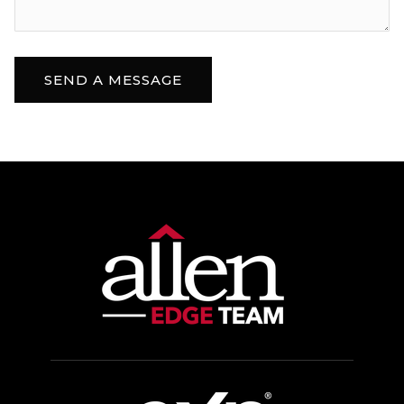
SEND A MESSAGE