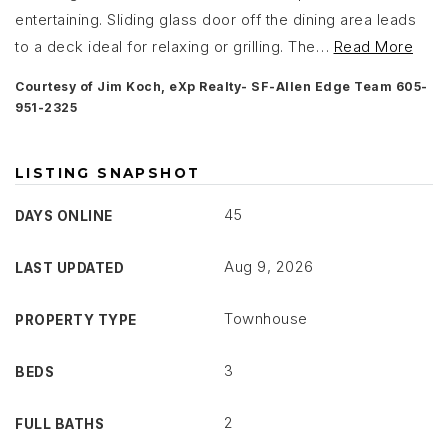
entertaining. Sliding glass door off the dining area leads
to a deck ideal for relaxing or grilling. The
…
Read More
Courtesy of Jim Koch, eXp Realty- SF-Allen Edge Team 605-
951-2325
LISTING SNAPSHOT
45
DAYS ONLINE
Aug 9, 2026
LAST UPDATED
Townhouse
PROPERTY TYPE
3
BEDS
2
FULL BATHS