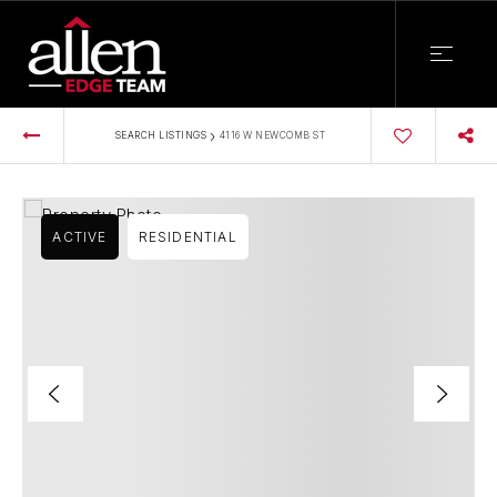
›
SEARCH LISTINGS
4116 W NEWCOMB ST
ACTIVE
RESIDENTIAL