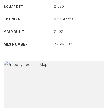
2,050
SQUARE FT.
0.24 Acres
LOT SIZE
2002
YEAR BUILT
22604697
MLS NUMBER