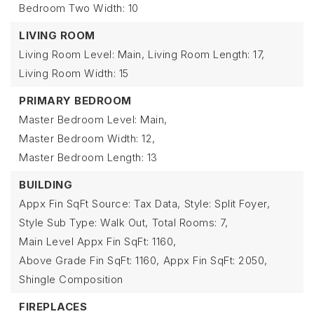
Bedroom Two Width: 10
LIVING ROOM
Living Room Level: Main,
Living Room Length: 17,
Living Room Width: 15
PRIMARY BEDROOM
Master Bedroom Level: Main,
Master Bedroom Width: 12,
Master Bedroom Length: 13
BUILDING
Appx Fin SqFt Source: Tax Data,
Style: Split Foyer,
Style Sub Type: Walk Out,
Total Rooms: 7,
Main Level Appx Fin SqFt: 1160,
Above Grade Fin SqFt: 1160,
Appx Fin SqFt: 2050,
Shingle Composition
FIREPLACES