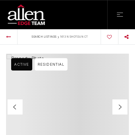
›
SEARCH LISTINGS
1613 N SHOTGUN CT
ACTIVE
RESIDENTIAL