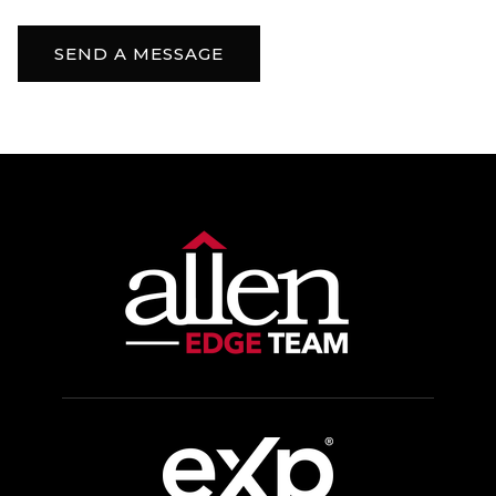
SEND A MESSAGE