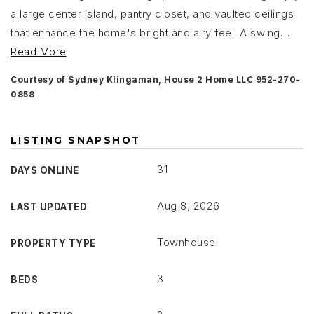
a large center island, pantry closet, and vaulted ceilings
that enhance the home's bright and airy feel. A swing
…
Read More
Courtesy of Sydney Klingaman, House 2 Home LLC 952-270-
0858
LISTING SNAPSHOT
31
DAYS ONLINE
Aug 8, 2026
LAST UPDATED
Townhouse
PROPERTY TYPE
3
BEDS