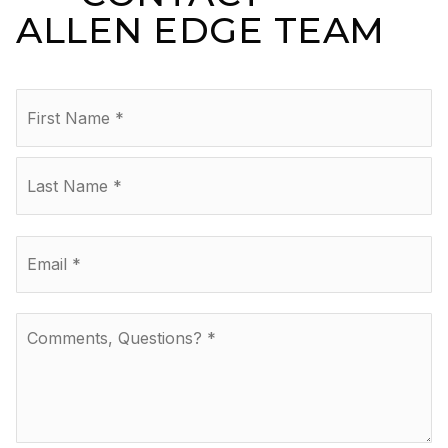
ALLEN EDGE TEAM
Name
Fir
*
La
Email
*
Comments,
Questions?
*