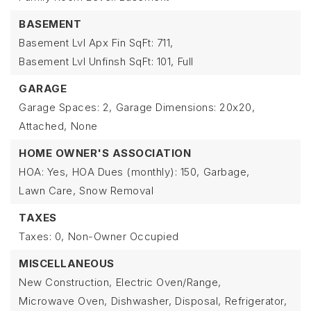
BASEMENT
Basement Lvl Apx Fin SqFt: 711,
Basement Lvl Unfinsh SqFt: 101,
Full
GARAGE
Garage Spaces: 2,
Garage Dimensions: 20x20,
Attached,
None
HOME OWNER'S ASSOCIATION
HOA: Yes,
HOA Dues (monthly): 150,
Garbage,
Lawn Care,
Snow Removal
TAXES
Taxes: 0,
Non-Owner Occupied
MISCELLANEOUS
New Construction,
Electric Oven/Range,
Microwave Oven,
Dishwasher,
Disposal,
Refrigerator,