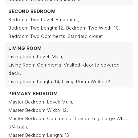
SECOND BEDROOM
Bedroom Two Level: Basement,
Bedroom Two Length: 12,
Bedroom Two Width: 10,
Bedroom Two Comments: Standard closet
LIVING ROOM
Living Room Level: Main,
Living Room Comments: Vaulted, door to covered
deck,
Living Room Length: 14,
Living Room Width: 13
PRIMARY BEDROOM
Master Bedroom Level: Main,
Master Bedroom Width: 12,
Master Bedroom Comments: Tray ceiling, Large WIC,
3/4 bath,
Master Bedroom Length: 13