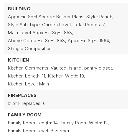
BUILDING
Appx Fin SqFt Source: Builder Plans,
Style: Ranch,
Style Sub Type: Garden Level,
Total Rooms: 7,
Main Level Appx Fin SqFt: 853,
Above Grade Fin SqFt: 853,
Appx Fin SqFt: 1564,
Shingle Composition
KITCHEN
Kitchen Comments: Vaulted, island, pantry closet,
Kitchen Length: 11,
Kitchen Width: 10,
Kitchen Level: Main
FIREPLACES
# of Fireplaces: 0
FAMILY ROOM
Family Room Length: 14,
Family Room Width: 12,
Family Room Level: Basement