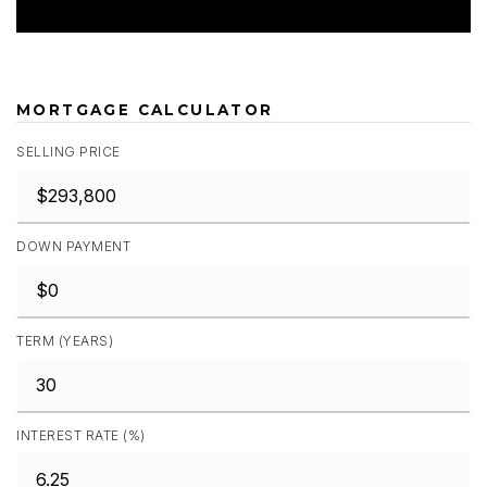
MORTGAGE CALCULATOR
SELLING PRICE
DOWN PAYMENT
TERM (YEARS)
INTEREST RATE (%)