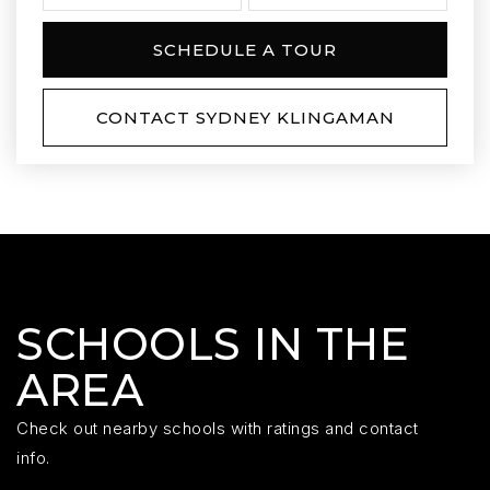
SCHEDULE A TOUR
CONTACT SYDNEY KLINGAMAN
SCHOOLS IN THE
AREA
Check out nearby schools with ratings and contact
info.