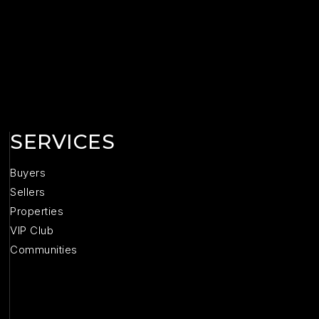
SERVICES
Buyers
Sellers
Properties
VIP Club
Communities