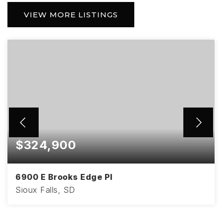
VIEW MORE LISTINGS
$324,900
6900 E Brooks Edge Pl
Sioux Falls, SD
3
2
1,670