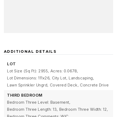
ADDITIONAL DETAILS
LOT
Lot Size (Sq Ft): 2955,
Acres: 0.0678,
Lot Dimensions: 111x26,
City Lot,
Landscaping,
Lawn Sprinkler Ungrd,
Covered Deck,
Concrete Drive
THIRD BEDROOM
Bedroom Three Level: Basement,
Bedroom Three Length: 13,
Bedroom Three Width: 12,
Bedroom Three Comments: WIC