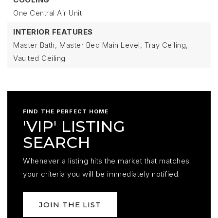
One Central Air Unit
INTERIOR FEATURES
Master Bath,
Master Bed Main Level,
Tray Ceiling,
Vaulted Ceiling
FIND THE PERFECT HOME
'VIP' LISTING
SEARCH
Whenever a listing hits the market that matches
your criteria you will be immediately notified.
JOIN THE LIST