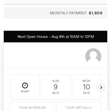
MONTHLY PAYMENT
$1,809
Next Open House - Aug 8th at 10AM to 12PM
SUN
MON
9
10
ASAP
AUG
AUG
TOUR IN PERSON
TOUR VIRTUALLY