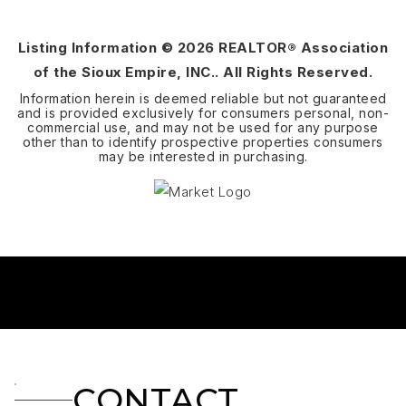
BEDS
BATHS
SQFT
Listing Information ©
2026
REALTOR® Association
of the Sioux Empire, INC.. All Rights Reserved.
Information herein is deemed reliable but not guaranteed
and is provided exclusively for consumers personal, non-
commercial use, and may not be used for any purpose
other than to identify prospective properties consumers
may be interested in purchasing.
CONTACT