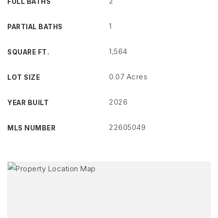
2
FULL BATHS
1
PARTIAL BATHS
1,564
SQUARE FT.
0.07 Acres
LOT SIZE
2026
YEAR BUILT
22605049
MLS NUMBER