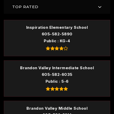
TOP RATED
Inspiration Elementary School
605-582-5890
Public
KG-4
Brandon Valley Intermediate School
605-582-6035
Public
5-6
Brandon Valley Middle School