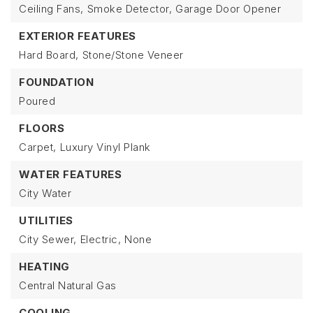
Ceiling Fans,
Smoke Detector,
Garage Door Opener
EXTERIOR FEATURES
Hard Board,
Stone/Stone Veneer
FOUNDATION
Poured
FLOORS
Carpet,
Luxury Vinyl Plank
WATER FEATURES
City Water
UTILITIES
City Sewer,
Electric,
None
HEATING
Central Natural Gas
COOLING