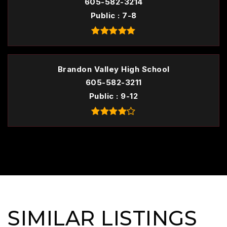
605-582-3214
Public
7-8
Brandon Valley High School
605-582-3211
Public
9-12
SIMILAR LISTINGS