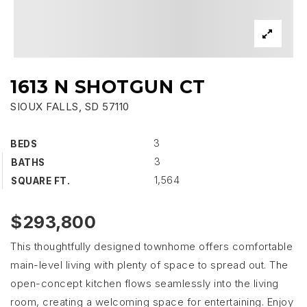
1613 N SHOTGUN CT
SIOUX FALLS, SD 57110
3
BEDS
3
BATHS
1,564
SQUARE FT.
$293,800
This thoughtfully designed townhome offers comfortable
main-level living with plenty of space to spread out. The
open-concept kitchen flows seamlessly into the living
room, creating a welcoming space for entertaining. Enjoy