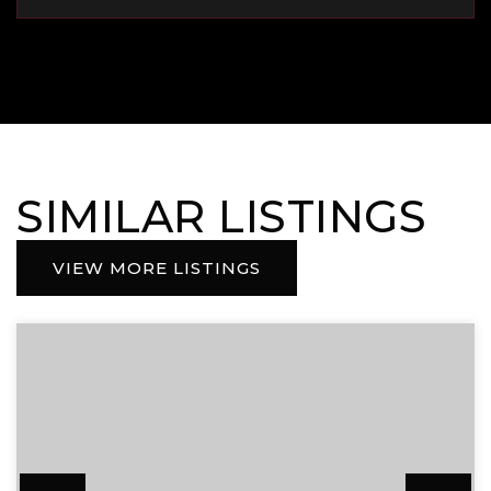
SIMILAR LISTINGS
VIEW MORE LISTINGS