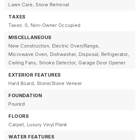
Lawn Care,
Snow Removal
TAXES
Taxes: 0,
Non-Owner Occupied
MISCELLANEOUS
New Construction,
Electric Oven/Range,
Microwave Oven,
Dishwasher,
Disposal,
Refrigerator,
Ceiling Fans,
Smoke Detector,
Garage Door Opener
EXTERIOR FEATURES
Hard Board,
Stone/Stone Veneer
FOUNDATION
Poured
FLOORS
Carpet,
Luxury Vinyl Plank
WATER FEATURES