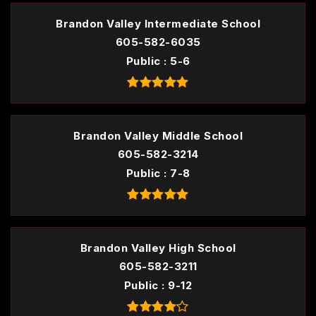
Brandon Valley Intermediate School
605-582-6035
Public
5-6
Brandon Valley Middle School
605-582-3214
Public
7-8
Brandon Valley High School
605-582-3211
Public
9-12