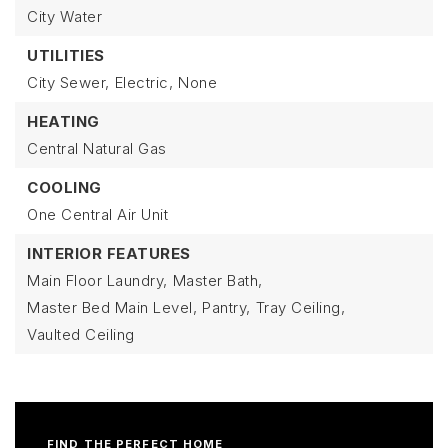
City Water
UTILITIES
City Sewer,
Electric,
None
HEATING
Central Natural Gas
COOLING
One Central Air Unit
INTERIOR FEATURES
Main Floor Laundry,
Master Bath,
Master Bed Main Level,
Pantry,
Tray Ceiling,
Vaulted Ceiling
FIND THE PERFECT HOME