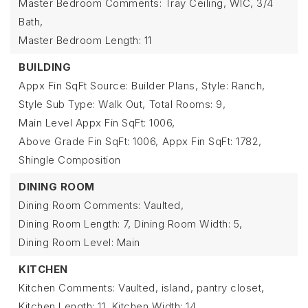
Master Bedroom Comments: Tray Ceiling, WIC, 3/4
Bath,
Master Bedroom Length: 11
BUILDING
Appx Fin SqFt Source: Builder Plans,
Style: Ranch,
Style Sub Type: Walk Out,
Total Rooms: 9,
Main Level Appx Fin SqFt: 1006,
Above Grade Fin SqFt: 1006,
Appx Fin SqFt: 1782,
Shingle Composition
DINING ROOM
Dining Room Comments: Vaulted,
Dining Room Length: 7,
Dining Room Width: 5,
Dining Room Level: Main
KITCHEN
Kitchen Comments: Vaulted, island, pantry closet,
Kitchen Length: 11,
Kitchen Width: 14,