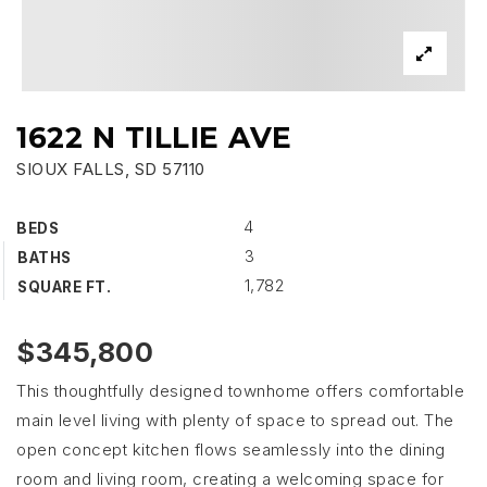
1622 N TILLIE AVE
SIOUX FALLS, SD 57110
4
BEDS
3
BATHS
1,782
SQUARE FT.
$345,800
This thoughtfully designed townhome offers comfortable
main level living with plenty of space to spread out. The
open concept kitchen flows seamlessly into the dining
room and living room, creating a welcoming space for