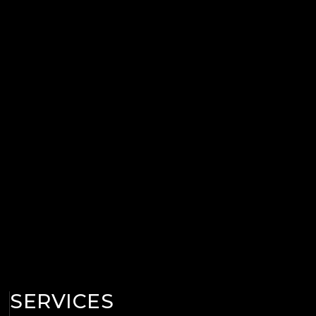
SERVICES