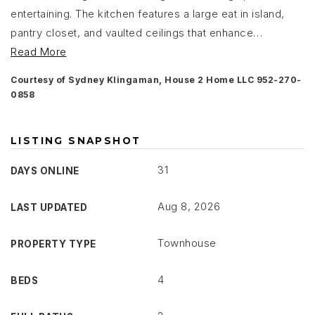
entertaining. The kitchen features a large eat in island,
pantry closet, and vaulted ceilings that enhance
…
Read More
Courtesy of Sydney Klingaman, House 2 Home LLC 952-270-
0858
LISTING SNAPSHOT
31
DAYS ONLINE
Aug 8, 2026
LAST UPDATED
Townhouse
PROPERTY TYPE
4
BEDS