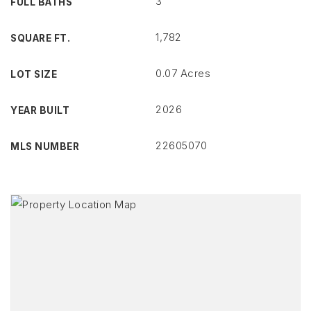
3
FULL BATHS
1,782
SQUARE FT.
0.07 Acres
LOT SIZE
2026
YEAR BUILT
22605070
MLS NUMBER