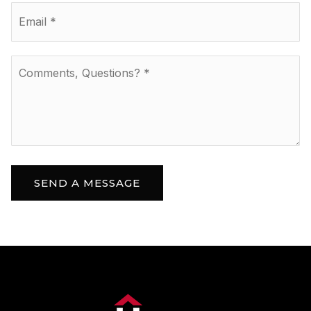
Email
*
Comments,
Questions?
*
SEND A MESSAGE