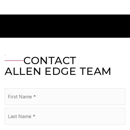
CONTACT
ALLEN EDGE TEAM
Name
Fir
*
La