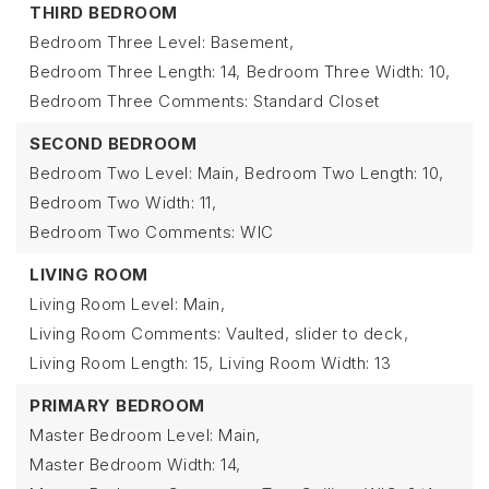
THIRD BEDROOM
Bedroom Three Level: Basement,
Bedroom Three Length: 14,
Bedroom Three Width: 10,
Bedroom Three Comments: Standard Closet
SECOND BEDROOM
Bedroom Two Level: Main,
Bedroom Two Length: 10,
Bedroom Two Width: 11,
Bedroom Two Comments: WIC
LIVING ROOM
Living Room Level: Main,
Living Room Comments: Vaulted, slider to deck,
Living Room Length: 15,
Living Room Width: 13
PRIMARY BEDROOM
Master Bedroom Level: Main,
Master Bedroom Width: 14,