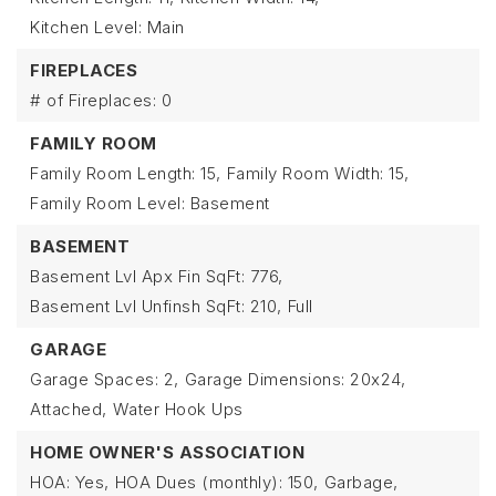
Kitchen Level: Main
FIREPLACES
# of Fireplaces: 0
FAMILY ROOM
Family Room Length: 15,
Family Room Width: 15,
Family Room Level: Basement
BASEMENT
Basement Lvl Apx Fin SqFt: 776,
Basement Lvl Unfinsh SqFt: 210,
Full
GARAGE
Garage Spaces: 2,
Garage Dimensions: 20x24,
Attached,
Water Hook Ups
HOME OWNER'S ASSOCIATION
HOA: Yes,
HOA Dues (monthly): 150,
Garbage,