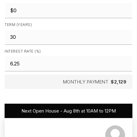
TERM (YEARS)
INTEREST RATE (%)
MONTHLY PAYMENT
$2,129
Next Open House - Aug 8th at 10AM to 12PM