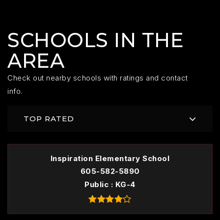
SCHOOLS IN THE
AREA
Check out nearby schools with ratings and contact
info.
TOP RATED
Inspiration Elementary School
605-582-5890
Public
KG-4