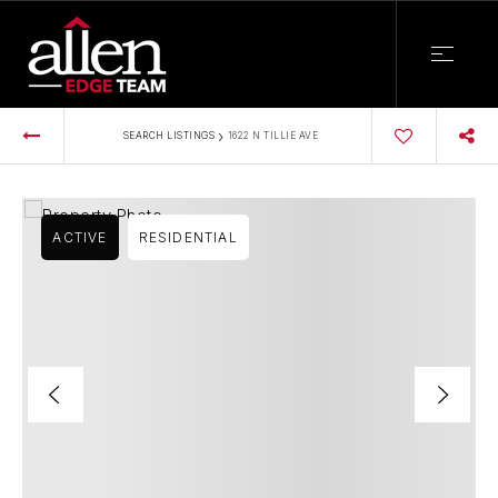
›
SEARCH LISTINGS
1622 N TILLIE AVE
ACTIVE
RESIDENTIAL