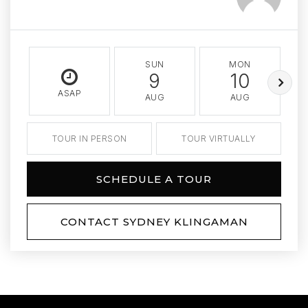
SUN
MON
9
10
ASAP
AUG
AUG
TOUR IN PERSON
TOUR VIRTUALLY
SCHEDULE A TOUR
CONTACT SYDNEY KLINGAMAN