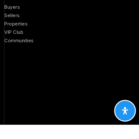
Buyers
Sellers
Properties
VIP Club
Communities