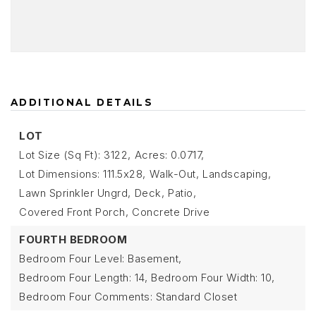
ADDITIONAL DETAILS
LOT
Lot Size (Sq Ft): 3122,
Acres: 0.0717,
Lot Dimensions: 111.5x28,
Walk-Out,
Landscaping,
Lawn Sprinkler Ungrd,
Deck,
Patio,
Covered Front Porch,
Concrete Drive
FOURTH BEDROOM
Bedroom Four Level: Basement,
Bedroom Four Length: 14,
Bedroom Four Width: 10,
Bedroom Four Comments: Standard Closet