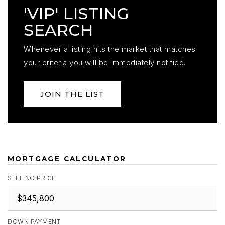
'VIP' LISTING
SEARCH
Whenever a listing hits the market that matches
your criteria you will be immediately notified.
JOIN THE LIST
MORTGAGE CALCULATOR
SELLING PRICE
DOWN PAYMENT