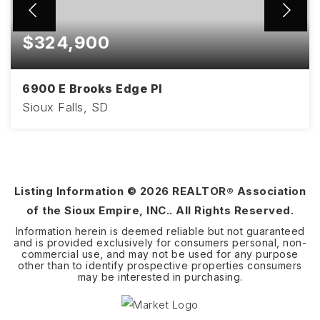
$324,900
6900 E Brooks Edge Pl
Sioux Falls, SD
3
2
1,670
BEDS
BATHS
SQFT
Listing Information ©
2026
REALTOR® Association
of the Sioux Empire, INC.. All Rights Reserved.
Information herein is deemed reliable but not guaranteed
and is provided exclusively for consumers personal, non-
commercial use, and may not be used for any purpose
other than to identify prospective properties consumers
may be interested in purchasing.