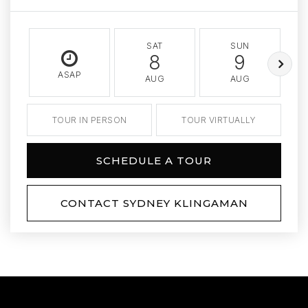
SAT
SUN
8
9
ASAP
AUG
AUG
TOUR IN PERSON
TOUR VIRTUALLY
SCHEDULE A TOUR
CONTACT SYDNEY KLINGAMAN