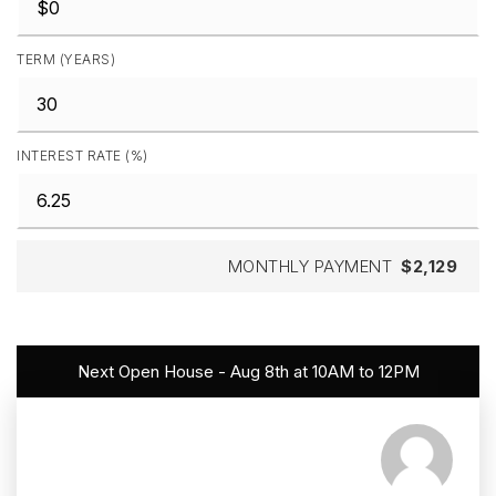
TERM (YEARS)
INTEREST RATE (%)
MONTHLY PAYMENT
$2,129
Next Open House - Aug 8th at 10AM to 12PM