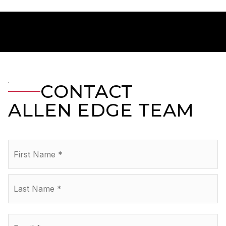
CONTACT
ALLEN EDGE TEAM
Name
Fir
*
La
Email