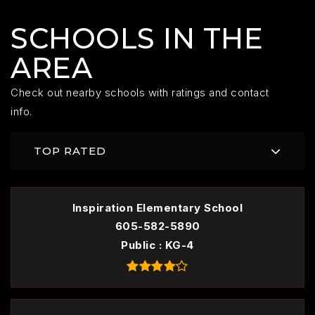
SCHOOLS IN THE
AREA
Check out nearby schools with ratings and contact
info.
TOP RATED
Inspiration Elementary School
605-582-5890
Public
KG-4