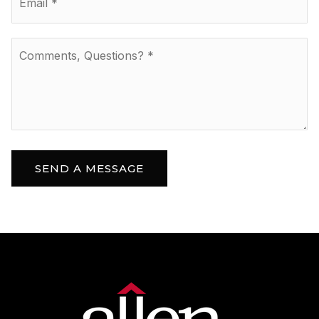
*
Comments,
Questions?
*
SEND A MESSAGE