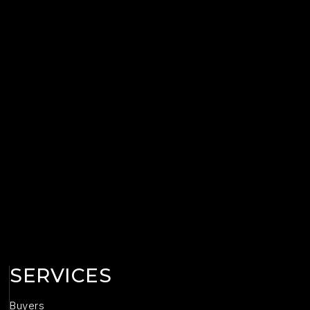
SERVICES
Buyers