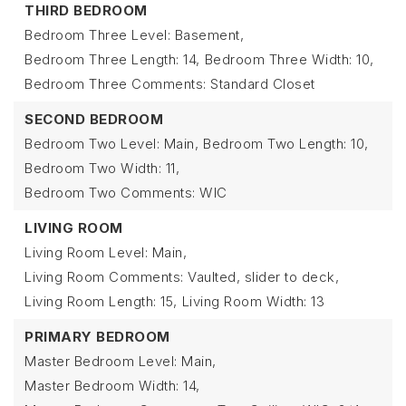
THIRD BEDROOM
Bedroom Three Level: Basement,
Bedroom Three Length: 14,
Bedroom Three Width: 10,
Bedroom Three Comments: Standard Closet
SECOND BEDROOM
Bedroom Two Level: Main,
Bedroom Two Length: 10,
Bedroom Two Width: 11,
Bedroom Two Comments: WIC
LIVING ROOM
Living Room Level: Main,
Living Room Comments: Vaulted, slider to deck,
Living Room Length: 15,
Living Room Width: 13
PRIMARY BEDROOM
Master Bedroom Level: Main,
Master Bedroom Width: 14,