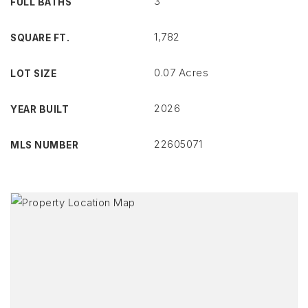
3
FULL BATHS
1,782
SQUARE FT.
0.07 Acres
LOT SIZE
2026
YEAR BUILT
22605071
MLS NUMBER