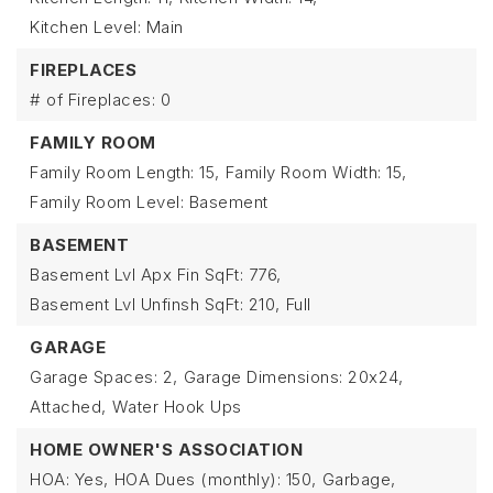
Kitchen Level: Main
FIREPLACES
# of Fireplaces: 0
FAMILY ROOM
Family Room Length: 15,
Family Room Width: 15,
Family Room Level: Basement
BASEMENT
Basement Lvl Apx Fin SqFt: 776,
Basement Lvl Unfinsh SqFt: 210,
Full
GARAGE
Garage Spaces: 2,
Garage Dimensions: 20x24,
Attached,
Water Hook Ups
HOME OWNER'S ASSOCIATION
HOA: Yes,
HOA Dues (monthly): 150,
Garbage,