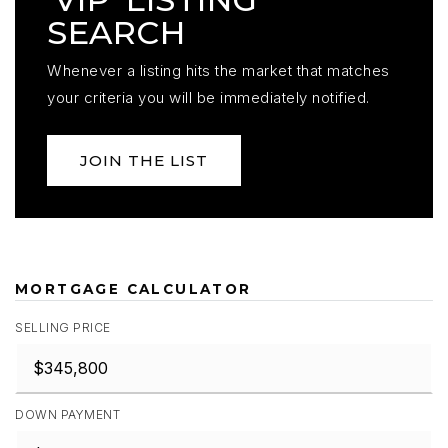
SEARCH
Whenever a listing hits the market that matches
your criteria you will be immediately notified.
JOIN THE LIST
MORTGAGE CALCULATOR
SELLING PRICE
DOWN PAYMENT