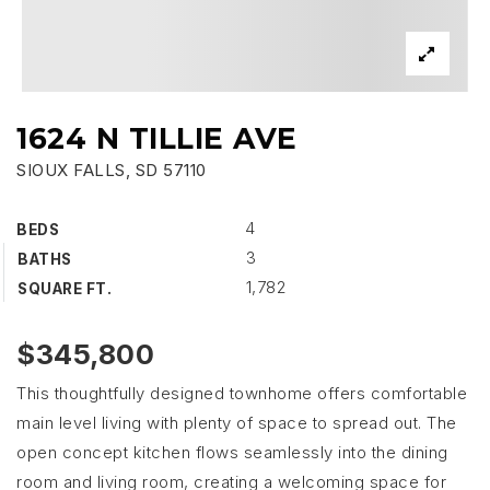
1624 N TILLIE AVE
SIOUX FALLS, SD 57110
4
BEDS
3
BATHS
1,782
SQUARE FT.
$345,800
This thoughtfully designed townhome offers comfortable
main level living with plenty of space to spread out. The
open concept kitchen flows seamlessly into the dining
room and living room, creating a welcoming space for