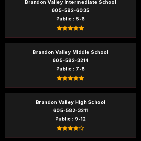
Brandon Valley Intermediate School
605-582-6035
Public
5-6
Brandon Valley Middle School
605-582-3214
Public
7-8
Brandon Valley High School
605-582-3211
Public
9-12