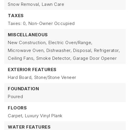
Snow Removal,
Lawn Care
TAXES
Taxes: 0,
Non-Owner Occupied
MISCELLANEOUS
New Construction,
Electric Oven/Range,
Microwave Oven,
Dishwasher,
Disposal,
Refrigerator,
Ceiling Fans,
Smoke Detector,
Garage Door Opener
EXTERIOR FEATURES
Hard Board,
Stone/Stone Veneer
FOUNDATION
Poured
FLOORS
Carpet,
Luxury Vinyl Plank
WATER FEATURES