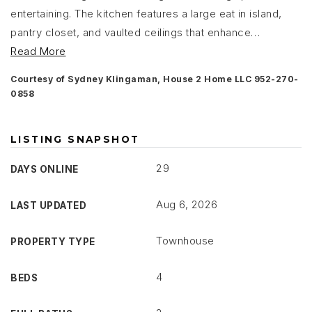
entertaining. The kitchen features a large eat in island,
pantry closet, and vaulted ceilings that enhance
…
Read More
Courtesy of Sydney Klingaman, House 2 Home LLC 952-270-
0858
LISTING SNAPSHOT
29
DAYS ONLINE
Aug 6, 2026
LAST UPDATED
Townhouse
PROPERTY TYPE
4
BEDS