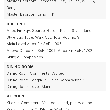
Master Bedroom Comments: Tray Ceiling, WIC, 3/4
Bath,
Master Bedroom Length: 11
BUILDING
Appx Fin SqFt Source: Builder Plans,
Style: Ranch,
Style Sub Type: Walk Out,
Total Rooms: 9,
Main Level Appx Fin SqFt: 1006,
Above Grade Fin SqFt: 1006,
Appx Fin SqFt: 1782,
Shingle Composition
DINING ROOM
Dining Room Comments: Vaulted,
Dining Room Length: 7,
Dining Room Width: 5,
Dining Room Level: Main
KITCHEN
Kitchen Comments: Vaulted, island, pantry closet,
Kitchen Length: 11,
Kitchen Width: 14,