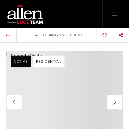
›
SEARCH LISTINGS
1624 N TILLIE AVE
ACTIVE
RESIDENTIAL