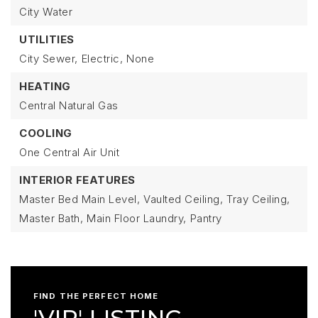
City Water
UTILITIES
City Sewer,
Electric,
None
HEATING
Central Natural Gas
COOLING
One Central Air Unit
INTERIOR FEATURES
Master Bed Main Level,
Vaulted Ceiling,
Tray Ceiling,
Master Bath,
Main Floor Laundry,
Pantry
FIND THE PERFECT HOME
'VIP' LISTING