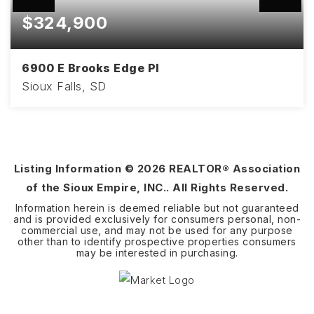
$324,900
6900 E Brooks Edge Pl
Sioux Falls, SD
3
2
1,670
BEDS
BATHS
SQFT
Listing Information ©
2026
REALTOR® Association
of the Sioux Empire, INC.. All Rights Reserved.
Information herein is deemed reliable but not guaranteed
and is provided exclusively for consumers personal, non-
commercial use, and may not be used for any purpose
other than to identify prospective properties consumers
may be interested in purchasing.