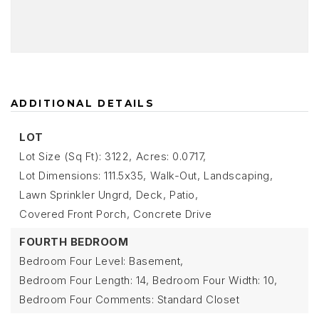
ADDITIONAL DETAILS
LOT
Lot Size (Sq Ft): 3122,
Acres: 0.0717,
Lot Dimensions: 111.5x35,
Walk-Out,
Landscaping,
Lawn Sprinkler Ungrd,
Deck,
Patio,
Covered Front Porch,
Concrete Drive
FOURTH BEDROOM
Bedroom Four Level: Basement,
Bedroom Four Length: 14,
Bedroom Four Width: 10,
Bedroom Four Comments: Standard Closet