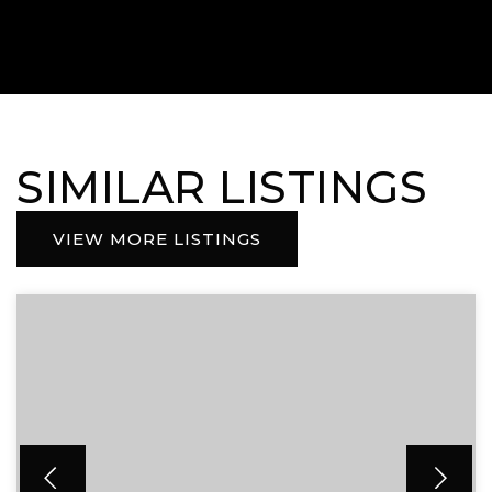
SIMILAR LISTINGS
VIEW MORE LISTINGS