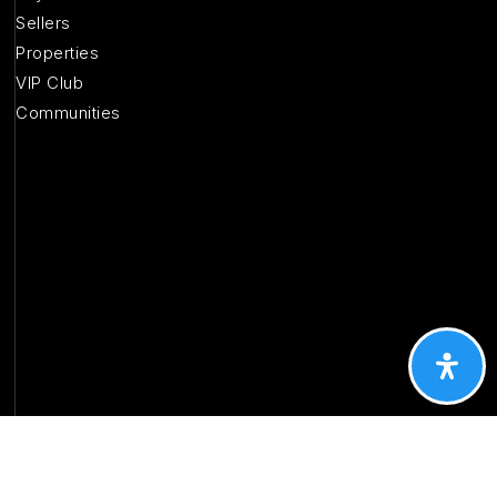
Sellers
Properties
VIP Club
Communities