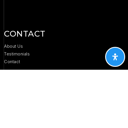
CONTACT
About Us
Testimonials
Contact
(573) 368-9173
katsellsrolla@gmail.com
1704 E. 10th St, Suite D
Rolla, MO 65401