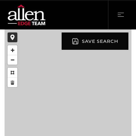
SAVE SEARCH