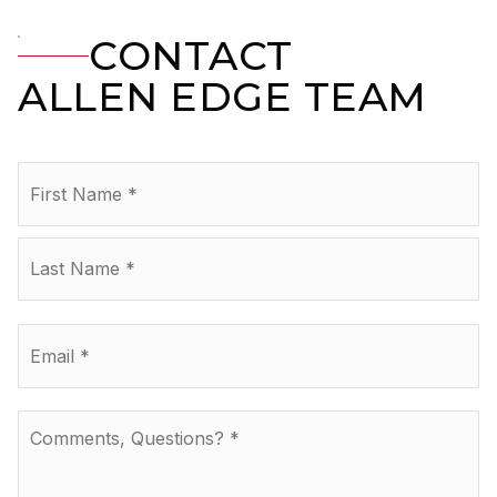
CONTACT
ALLEN EDGE TEAM
Name
Fir
*
La
Email
*
Comments,
Questions?
*