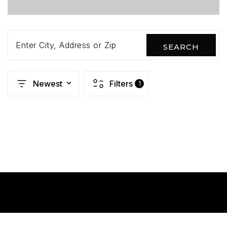
Enter City, Address or Zip
SEARCH
Newest
Filters
1