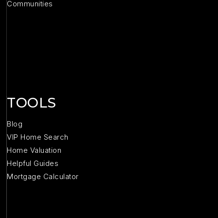
Communities
TOOLS
Blog
VIP Home Search
Home Valuation
Helpful Guides
Mortgage Calculator