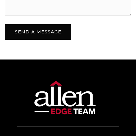
SEND A MESSAGE