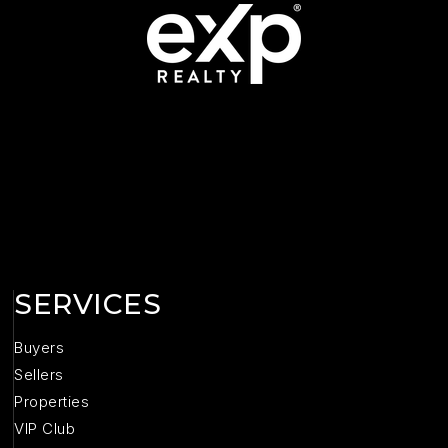
SERVICES
Buyers
Sellers
Properties
VIP Club