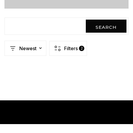
SEARCH
Newest
Filters
2