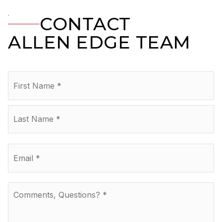
CONTACT
ALLEN EDGE TEAM
Name
Fir
*
La
Email
*
Comments,
Questions?
*