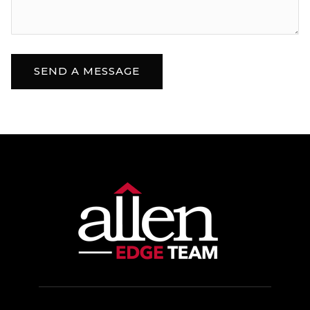
SEND A MESSAGE