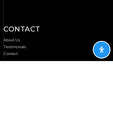
CONTACT
About Us
Testimonials
Contact
(573) 368-9173
katsellsrolla@gmail.com
1704 E. 10th St, Suite D
Rolla, MO 65401