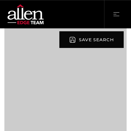
SAVE SEARCH