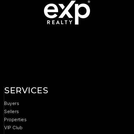
SERVICES
Buyers
Sellers
Properties
VIP Club