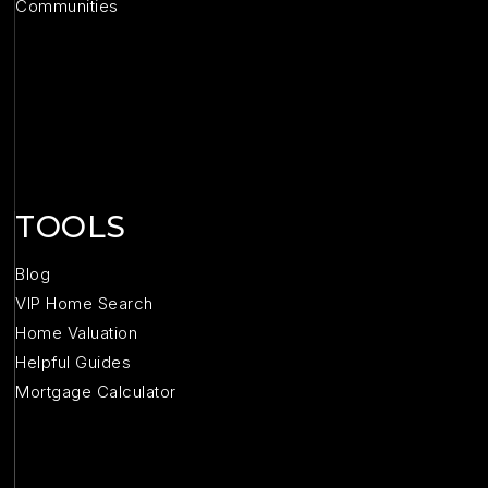
Communities
TOOLS
Blog
VIP Home Search
Home Valuation
Helpful Guides
Mortgage Calculator