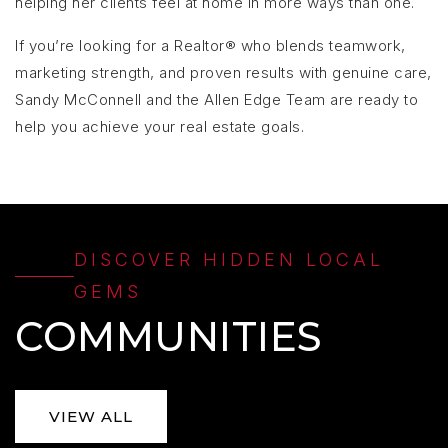
helping her clients feel at home in more ways than one.
If you’re looking for a Realtor® who blends teamwork,
marketing strength, and proven results with genuine care,
Sandy McConnell and the Allen Edge Team are ready to
help you achieve your real estate goals.
DISCOVER HIDDEN LOCAL
GEMS
COMMUNITIES
VIEW ALL