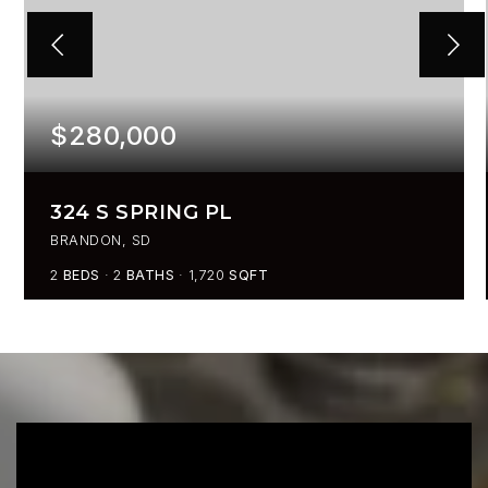
$280,000
324 S SPRING PL
BRANDON, SD
2
BEDS
2
BATHS
1,720
SQFT