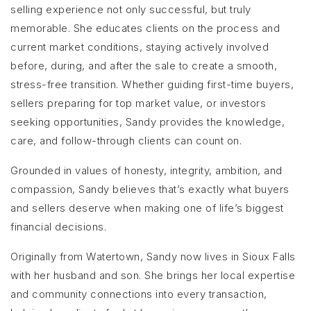
selling experience not only successful, but truly
memorable. She educates clients on the process and
current market conditions, staying actively involved
before, during, and after the sale to create a smooth,
stress-free transition. Whether guiding first-time buyers,
sellers preparing for top market value, or investors
seeking opportunities, Sandy provides the knowledge,
care, and follow-through clients can count on.
Grounded in values of honesty, integrity, ambition, and
compassion, Sandy believes that’s exactly what buyers
and sellers deserve when making one of life’s biggest
financial decisions.
Originally from Watertown, Sandy now lives in Sioux Falls
with her husband and son. She brings her local expertise
and community connections into every transaction,