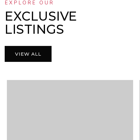
EXPLORE OUR
EXCLUSIVE
LISTINGS
VIEW ALL