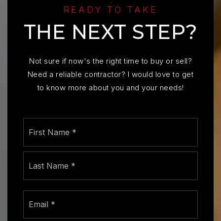
READY TO TAKE
THE NEXT STEP?
Not sure if now's the right time to buy or sell?
Need a reliable contractor? I would love to get
to know more about you and your needs!
Name
First
*
Last
Email
*