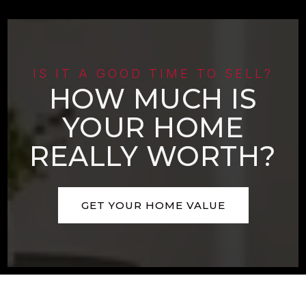
IS IT A GOOD TIME TO SELL?
HOW MUCH IS
YOUR HOME
REALLY WORTH?
GET YOUR HOME VALUE