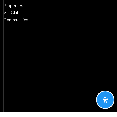
Properties
VIP Club
Communities