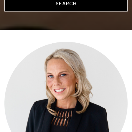
SEARCH