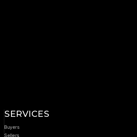
SERVICES
Buyers
Sellers