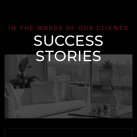
IN THE WORDS OF OUR CLIENTS
SUCCESS
STORIES