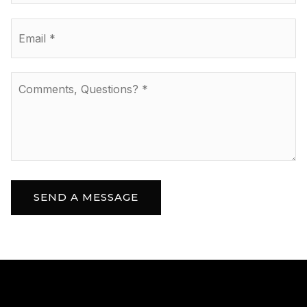
Email
*
Comments,
Questions?
*
SEND A MESSAGE