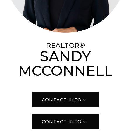
REALTOR®
SANDY
MCCONNELL
CONTACT INFO
CONTACT INFO