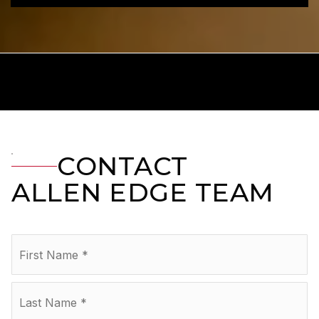
CONTACT
ALLEN EDGE TEAM
Name
Fir
*
La