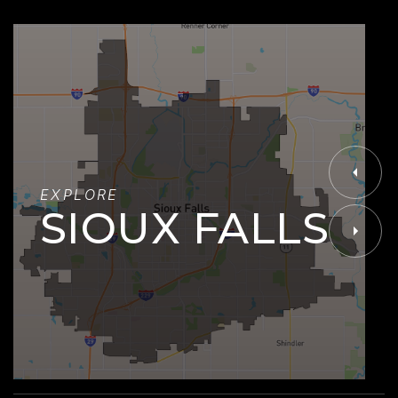
EXPLORE
SIOUX FALLS