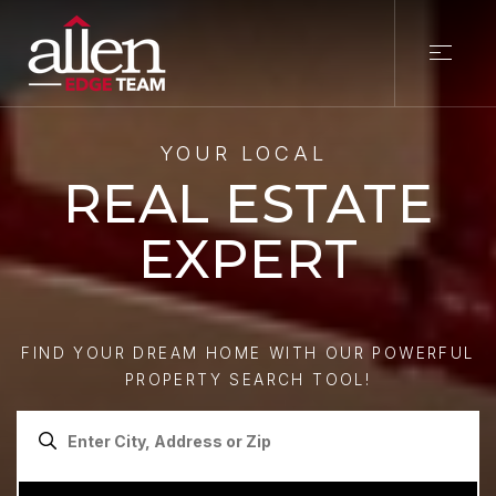
YOUR LOCAL
REAL ESTATE
EXPERT
FIND YOUR DREAM HOME WITH OUR POWERFUL
PROPERTY SEARCH TOOL!