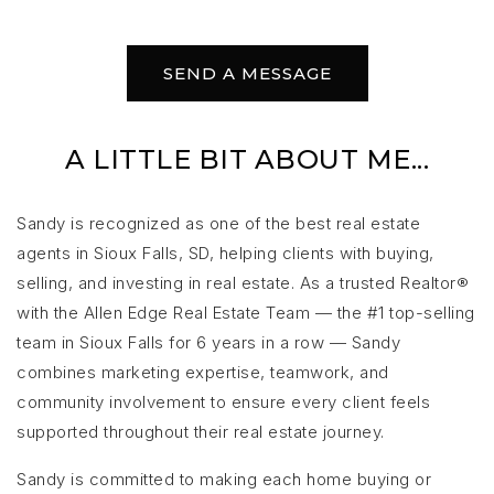
SEND A MESSAGE
A LITTLE BIT ABOUT ME...
Sandy is recognized as one of the best real estate
agents in Sioux Falls, SD, helping clients with buying,
selling, and investing in real estate. As a trusted Realtor®
with the Allen Edge Real Estate Team — the #1 top-selling
team in Sioux Falls for 6 years in a row — Sandy
combines marketing expertise, teamwork, and
community involvement to ensure every client feels
supported throughout their real estate journey.
Sandy is committed to making each home buying or