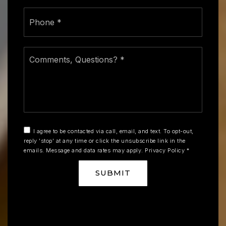
Phone
*
Comments,
Questions?
*
I agree to be contacted via call, email, and text. To opt-out,
reply 'stop' at any time or click the unsubscribe link in the
emails. Message and data rates may apply.
Privacy Policy
*
SUBMIT