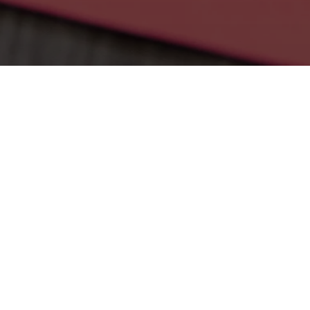
CONTA
ALLEN E
TEAM
Name
First