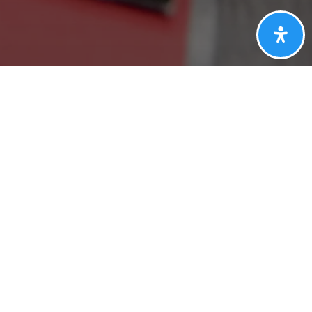
CT
DGE
Last