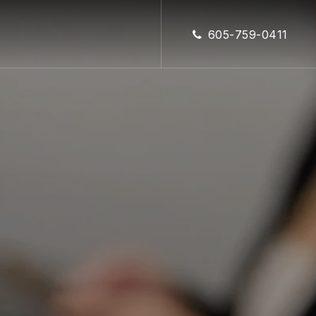
CLOSE
605-759-0411