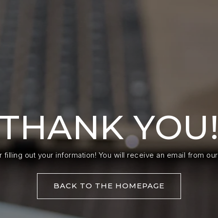
THANK YOU
 filling out your information! You will receive an email from our
BACK TO THE HOMEPAGE