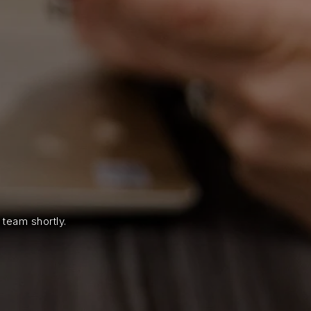
!
 team shortly.