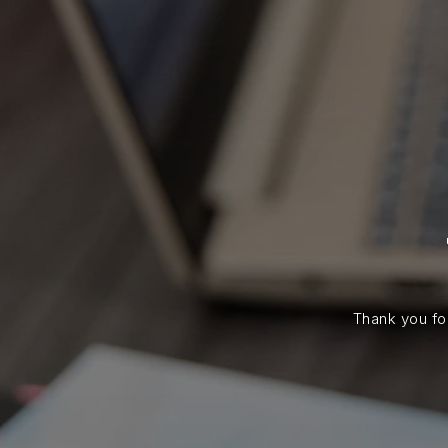
Thank you for