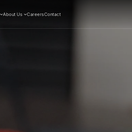
About Us
Careers
Contact