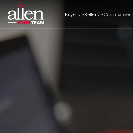
Buyers
Sellers
Communities