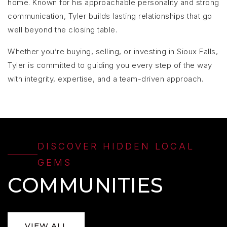
home. Known for his approachable personality and strong
communication, Tyler builds lasting relationships that go
well beyond the closing table.
Whether you’re buying, selling, or investing in Sioux Falls,
Tyler is committed to guiding you every step of the way
with integrity, expertise, and a team-driven approach.
DISCOVER HIDDEN LOCAL
GEMS
COMMUNITIES
VIEW ALL