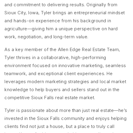
and commitment to delivering results. Originally from
Sioux City, Iowa, Tyler brings an entrepreneurial mindset
and hands-on experience from his background in
agriculture—giving him a unique perspective on hard
work, negotiation, and long-term value.
As a key member of the Allen Edge Real Estate Team,
Tyler thrives in a collaborative, high-performing
environment focused on innovative marketing, seamless
teamwork, and exceptional client experiences. He
leverages modern marketing strategies and local market
knowledge to help buyers and sellers stand out in the
competitive Sioux Falls real estate market.
Tyler is passionate about more than just real estate—he’s
invested in the Sioux Falls community and enjoys helping
clients find not just a house, but a place to truly call