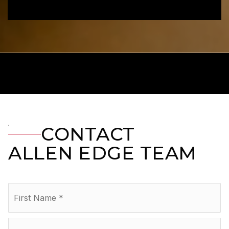
CONTACT
ALLEN EDGE TEAM
Name
Fir
*
La