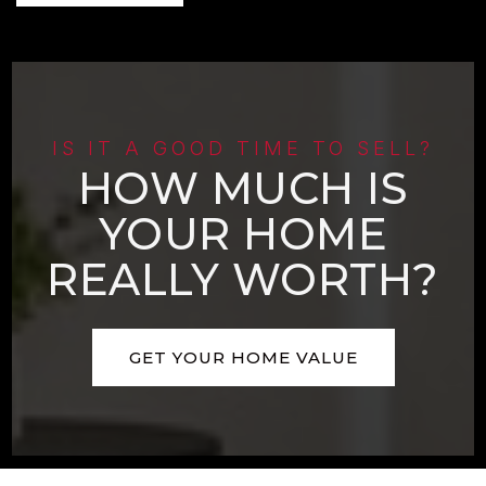
IS IT A GOOD TIME TO SELL?
HOW MUCH IS
YOUR HOME
REALLY WORTH?
GET YOUR HOME VALUE