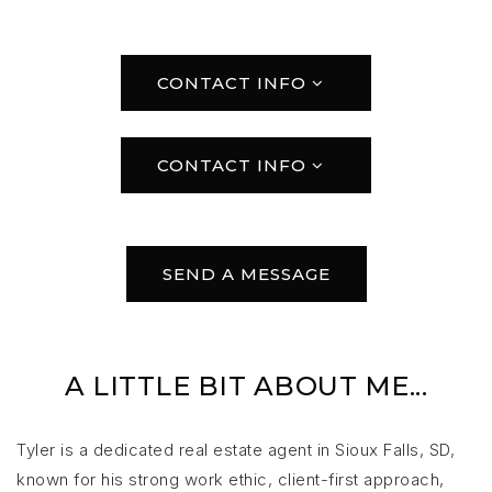
CONTACT INFO
CONTACT INFO
SEND A MESSAGE
A LITTLE BIT ABOUT ME...
Tyler is a dedicated real estate agent in Sioux Falls, SD,
known for his strong work ethic, client-first approach,