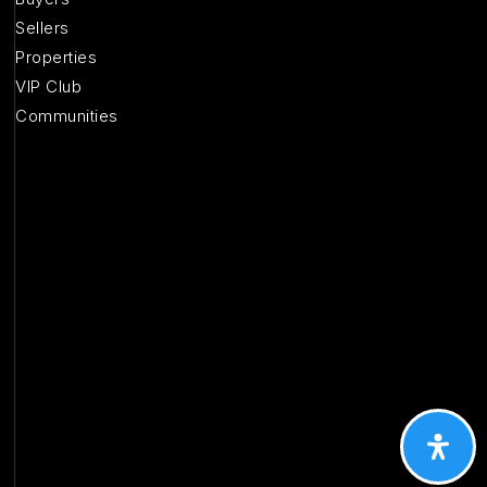
Sellers
Properties
VIP Club
Communities