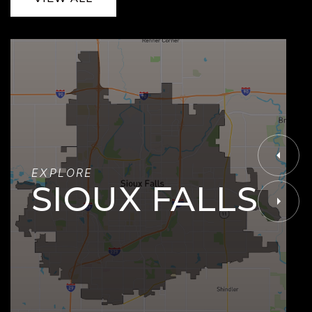
EXPLORE
SIOUX FALLS