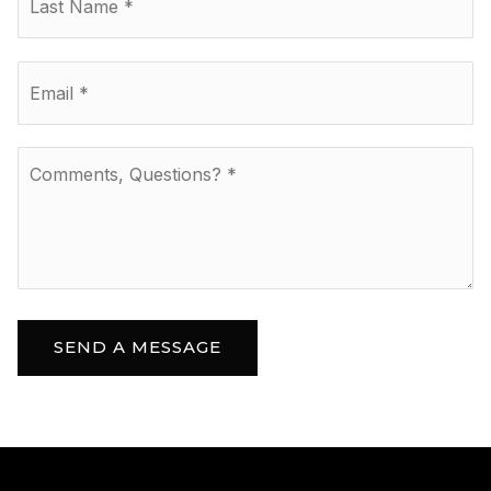
Email
*
Comments,
Questions?
*
SEND A MESSAGE