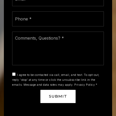
Phone
*
Comments,
Questions?
*
I agree to be contacted via call, email, and text. To opt-out,
reply 'stop' at any time or click the unsubscribe link in the
emails. Message and data rates may apply.
Privacy Policy
*
SUBMIT