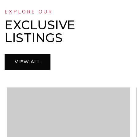
EXPLORE OUR
EXCLUSIVE
LISTINGS
VIEW ALL