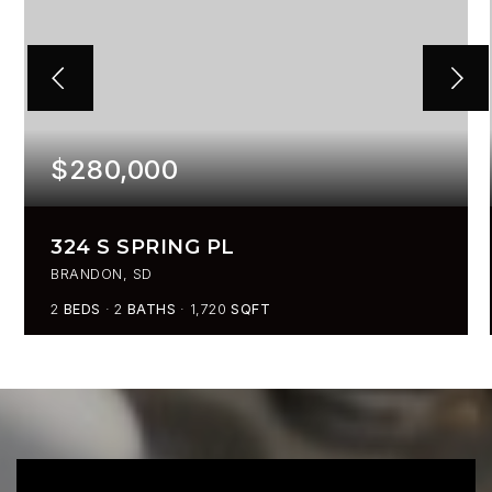
$280,000
324 S SPRING PL
BRANDON, SD
2
BEDS
2
BATHS
1,720
SQFT