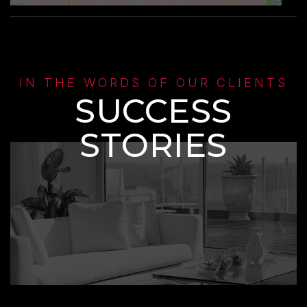
IN THE WORDS OF OUR CLIENTS
SUCCESS
STORIES