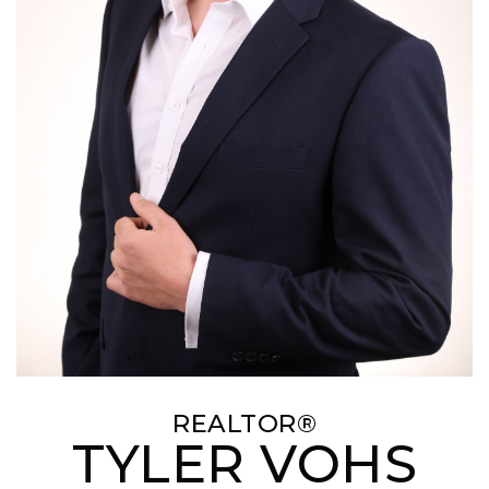
REALTOR®
TYLER VOHS