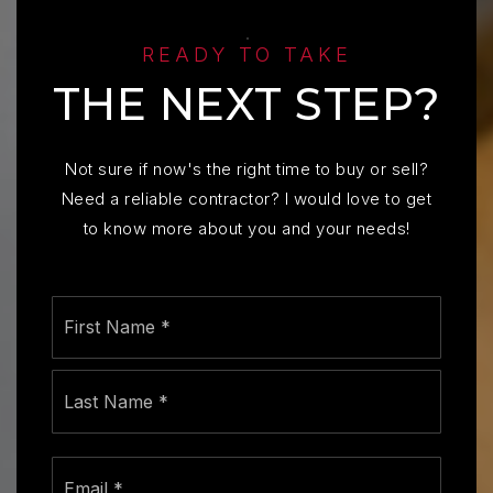
READY TO TAKE
THE NEXT STEP?
Not sure if now's the right time to buy or sell?
Need a reliable contractor? I would love to get
to know more about you and your needs!
Name
First
*
Last
Email
*