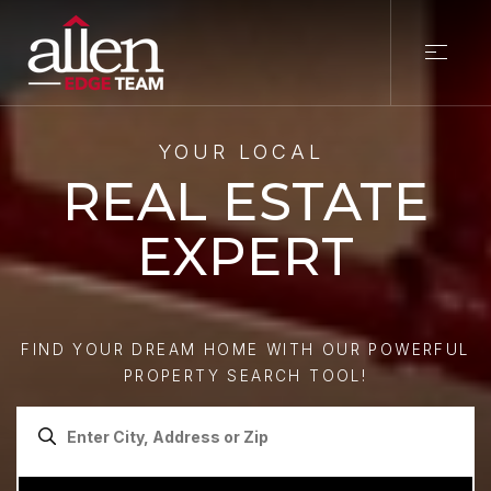
YOUR LOCAL
REAL ESTATE
EXPERT
FIND YOUR DREAM HOME WITH OUR POWERFUL
PROPERTY SEARCH TOOL!