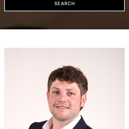
SEARCH