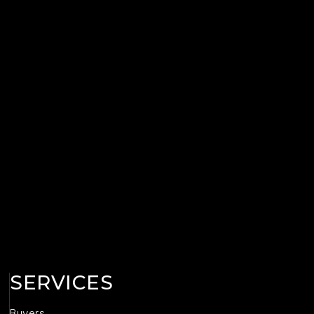
SERVICES
Buyers