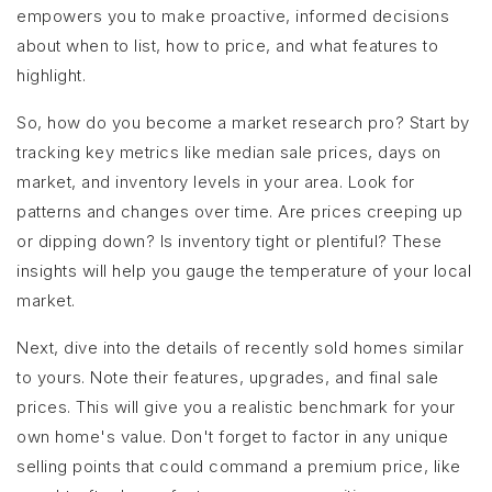
empowers you to make proactive, informed decisions
about when to list, how to price, and what features to
highlight.
So, how do you become a market research pro? Start by
tracking key metrics like median sale prices, days on
market, and inventory levels in your area. Look for
patterns and changes over time. Are prices creeping up
or dipping down? Is inventory tight or plentiful? These
insights will help you gauge the temperature of your local
market.
Next, dive into the details of recently sold homes similar
to yours. Note their features, upgrades, and final sale
prices. This will give you a realistic benchmark for your
own home's value. Don't forget to factor in any unique
selling points that could command a premium price, like