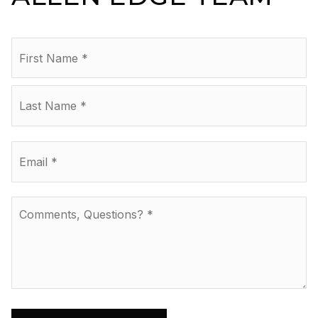
Name
Fir
*
La
Email
*
Comments,
Questions?
*