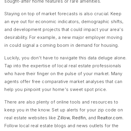
sought-after home features or rare amenities.
Staying on top of market forecasts is also crucial. Keep
an eye out for economic indicators, demographic shifts,
and development projects that could impact your area's
desirability. For example, a new major employer moving
in could signal a coming boom in demand for housing.
Luckily, you don't have to navigate this data deluge alone.
Tap into the expertise of local real estate professionals
who have their finger on the pulse of your market. Many
agents offer free comparative market analyses that can
help you pinpoint your home's sweet spot price.
There are also plenty of online tools and resources to
keep you in the know. Set up alerts for your zip code on
real estate websites like
Zillow
,
Redfin
, and
Realtor.com
.
Follow local real estate blogs and news outlets for the