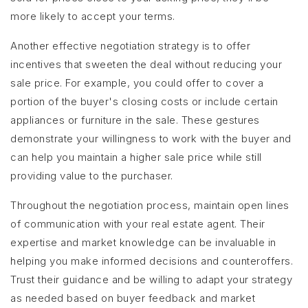
more likely to accept your terms.
Another effective negotiation strategy is to offer
incentives that sweeten the deal without reducing your
sale price. For example, you could offer to cover a
portion of the buyer's closing costs or include certain
appliances or furniture in the sale. These gestures
demonstrate your willingness to work with the buyer and
can help you maintain a higher sale price while still
providing value to the purchaser.
Throughout the negotiation process, maintain open lines
of communication with your real estate agent. Their
expertise and market knowledge can be invaluable in
helping you make informed decisions and counteroffers.
Trust their guidance and be willing to adapt your strategy
as needed based on buyer feedback and market