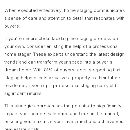
When executed effectively, home staging communicates
a sense of care and attention to detail that resonates with
buyers.
If you're unsure about tackling the staging process on
your own, consider enlisting the help of a professional
home stager. These experts understand the latest design
trends and can transform your space into a buyer's
dream home. With 81% of buyers' agents reporting that
staging helps clients visualize a property as their future
residence, investing in professional staging can yield
significant returns.
This strategic approach has the potential to significantly
impact your home's sale price and time on the market,
ensuring you maximize your investment and achieve your
real estate goals.