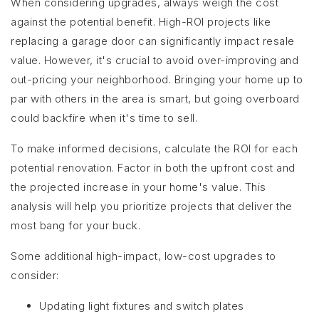
When considering upgrades, always weigh the cost
against the potential benefit. High-ROI projects like
replacing a garage door can significantly impact resale
value. However, it's crucial to avoid over-improving and
out-pricing your neighborhood. Bringing your home up to
par with others in the area is smart, but going overboard
could backfire when it's time to sell.
To make informed decisions, calculate the ROI for each
potential renovation. Factor in both the upfront cost and
the projected increase in your home's value. This
analysis will help you prioritize projects that deliver the
most bang for your buck.
Some additional high-impact, low-cost upgrades to
consider:
Updating light fixtures and switch plates