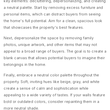
key elements: decluttering, depersonalizing, and creating
a neutral palette. Start by removing excess furniture and
personal items, which can distract buyers from seeing
the home's full potential. Aim for a clean, spacious look
that showcases the property's best features.
Next, depersonalize the space by removing family
photos, unique artwork, and other items that may not
appeal to a broad range of buyers. The goal is to create a
blank canvas that allows potential buyers to imagine their
belongings in the home.
Finally, embrace a neutral color palette throughout the
property. Soft, inviting hues like beige, gray, and white
create a sense of calm and sophistication while
appealing to a wide variety of tastes. If your walls feature
bold or outdated colors, consider repainting them in a
more neutral shade.