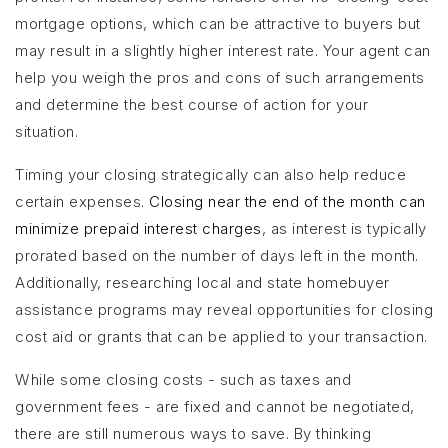
mortgage options, which can be attractive to buyers but
may result in a slightly higher interest rate. Your agent can
help you weigh the pros and cons of such arrangements
and determine the best course of action for your
situation.
Timing your closing strategically can also help reduce
certain expenses.
Closing near the end of the month can
minimize prepaid interest charges
, as interest is typically
prorated based on the number of days left in the month.
Additionally, researching local and state homebuyer
assistance programs may reveal opportunities for closing
cost aid or grants that can be applied to your transaction.
While some closing costs - such as taxes and
government fees - are fixed and cannot be negotiated,
there are still numerous ways to save. By thinking