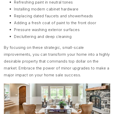
Refreshing paint in neutral tones
Installing modern cabinet hardware
Replacing dated faucets and showerheads
Adding a fresh coat of paint to the front door
Pressure washing exterior surfaces
Decluttering and deep cleaning
By focusing on these strategic, small-scale
improvements, you can transform your home into a highly
desirable property that commands top dollar on the
market. Embrace the power of minor upgrades to make a
major impact on your home sale success.