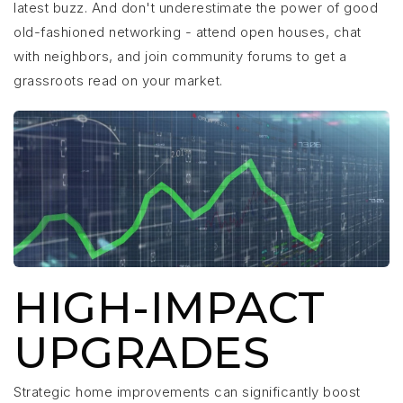
latest buzz. And don't underestimate the power of good
old-fashioned networking - attend open houses, chat
with neighbors, and join community forums to get a
grassroots read on your market.
HIGH-IMPACT
UPGRADES
Strategic home improvements can significantly boost