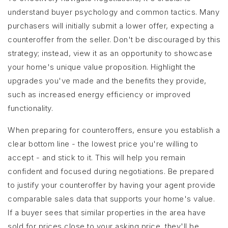
understand buyer psychology and common tactics. Many
purchasers will initially submit a lower offer, expecting a
counteroffer from the seller. Don't be discouraged by this
strategy; instead, view it as an opportunity to showcase
your home's unique value proposition. Highlight the
upgrades you've made and the benefits they provide,
such as increased energy efficiency or improved
functionality.
When preparing for counteroffers, ensure you establish a
clear bottom line - the lowest price you're willing to
accept - and stick to it. This will help you remain
confident and focused during negotiations. Be prepared
to justify your counteroffer by having your agent provide
comparable sales data that supports your home's value.
If a buyer sees that similar properties in the area have
sold for prices close to your asking price, they'll be