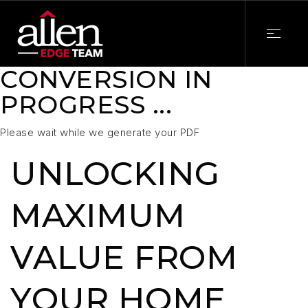
CONVERSION IN
PROGRESS ...
Please wait while we generate your PDF
UNLOCKING
MAXIMUM
VALUE FROM
YOUR HOME