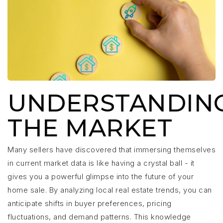
UNDERSTANDIN
THE MARKET
Many sellers have discovered that immersing themselves
in current market data is like having a crystal ball - it
gives you a powerful glimpse into the future of your
home sale. By analyzing local real estate trends, you can
anticipate shifts in buyer preferences, pricing
fluctuations, and demand patterns. This knowledge