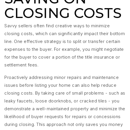
CLOSING COSTS
Savvy sellers often find creative ways to minimize
closing costs, which can significantly impact their bottom
line. One effective strategy is to split or transfer certain
expenses to the buyer. For example, you might negotiate
for the buyer to cover a portion of the title insurance or
settlement fees.
Proactively addressing minor repairs and maintenance
issues before listing your home can also help reduce
closing costs. By taking care of small problems - such as
leaky faucets, loose doorknobs, or cracked tiles - you
demonstrate a well-maintained property and minimize the
likelihood of buyer requests for repairs or concessions
during closing. This approach not only saves you money