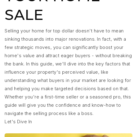
SALE
Selling your home for top dollar doesn't have to mean
sinking thousands into major renovations. In fact, with a
few strategic moves, you can significantly boost your
home's value and attract eager buyers - without breaking
the bank. In this guide, we'll dive into the key factors that
influence your property's perceived value, like
understanding what buyers in your market are looking for
and helping you make targeted decisions based on that.
Whether you're a first-time seller or a seasoned pro, this
guide will give you the confidence and know-how to
navigate the selling process like a boss.
Let's Dive In