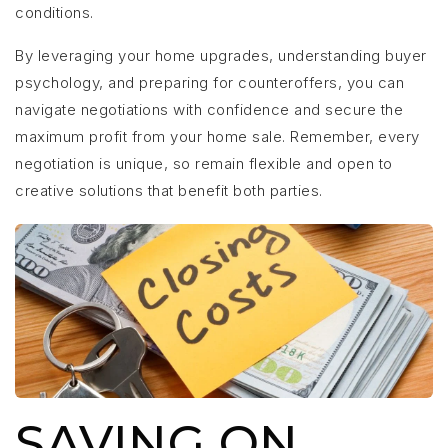
conditions.
By leveraging your home upgrades, understanding buyer
psychology, and preparing for counteroffers, you can
navigate negotiations with confidence and secure the
maximum profit from your home sale. Remember, every
negotiation is unique, so remain flexible and open to
creative solutions that benefit both parties.
SAVING ON