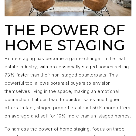
THE POWER OF
HOME STAGING
Home staging has become a game-changer in the real
estate industry,
with professionally staged homes selling
73% faste
r than their non-staged counterparts. This
powerful tool allows potential buyers to envision
themselves living in the space, making an emotional
connection that can lead to quicker sales and higher
offers. In fact, staged properties attract 50% more offers
on average and sell for 10% more than un-staged homes.
To harness the power of home staging, focus on three