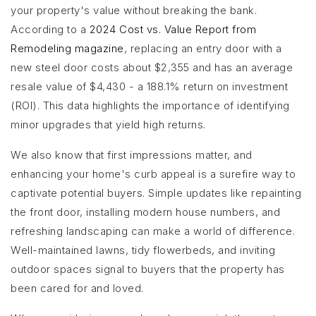
your property's value without breaking the bank.
According to a
2024 Cost vs. Value Report from
Remodeling magazine
, replacing an entry door with a
new steel door costs about $2,355 and has an average
resale value of $4,430 - a 188.1% return on investment
(ROI). This data highlights the importance of identifying
minor upgrades that yield high returns.
We also know that first impressions matter, and
enhancing your home's curb appeal is a surefire way to
captivate potential buyers. Simple updates like repainting
the front door, installing modern house numbers, and
refreshing landscaping can make a world of difference.
Well-maintained lawns, tidy flowerbeds, and inviting
outdoor spaces signal to buyers that the property has
been cared for and loved.