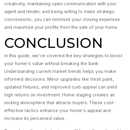
creatively, maintaining open communication with your
agent and lender, and being willing to make strategic
concessions, you can minimize your closing expenses
and maximize your profits from the sale of your home.
CONCLUSION
In this guide, we've covered the key strategies to boost
your home's value without breaking the bank.
Understanding current market trends helps you make
informed decisions. Minor upgrades like fresh paint,
updated fixtures, and improved curb appeal can yield
high returns on investment. Home staging creates an
inviting atmosphere that attracts buyers. These cost-
effective tactics enhance your home's appeal and
increase its perceived value.