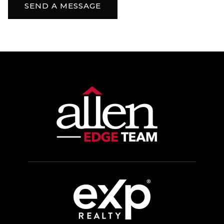
SEND A MESSAGE