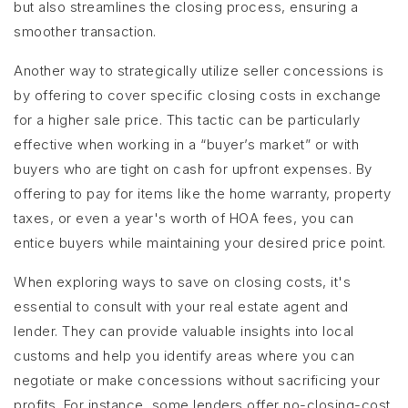
but also streamlines the closing process, ensuring a
smoother transaction.
Another way to strategically utilize seller concessions is
by offering to cover specific closing costs in exchange
for a higher sale price. This tactic can be particularly
effective when working in a “buyer’s market” or with
buyers who are tight on cash for upfront expenses. By
offering to pay for items like the home warranty, property
taxes, or even a year's worth of HOA fees, you can
entice buyers while maintaining your desired price point.
When exploring ways to save on closing costs, it's
essential to consult with your real estate agent and
lender. They can provide valuable insights into local
customs and help you identify areas where you can
negotiate or make concessions without sacrificing your
profits. For instance, some lenders offer no-closing-cost