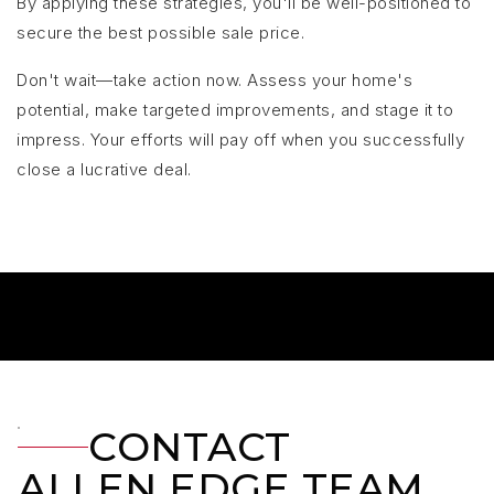
By applying these strategies, you'll be well-positioned to
secure the best possible sale price.
Don't wait—take action now. Assess your home's
potential, make targeted improvements, and stage it to
impress. Your efforts will pay off when you successfully
close a lucrative deal.
CONTACT
ALLEN EDGE TEAM