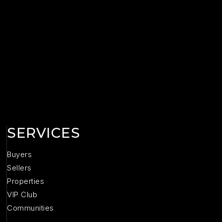
SERVICES
Buyers
Sellers
Properties
VIP Club
Communities