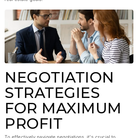
NEGOTIATION
STRATEGIES
FOR MAXIMUM
PROFIT
To effectively navigate negotiations, it's crucial to