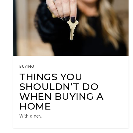
BUYING
THINGS YOU
SHOULDN’T DO
WHEN BUYING A
HOME
With a nev…