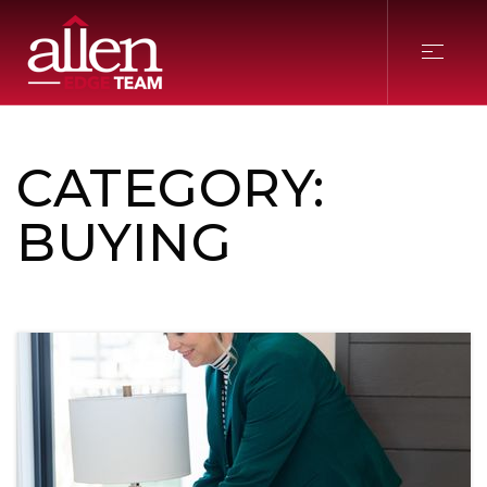
CATEGORY:
BUYING