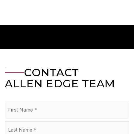
CONTACT
ALLEN EDGE TEAM
Name
Fir
*
La