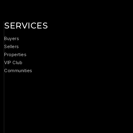
SERVICES
Buyers
Sellers
Properties
VIP Club
Communities