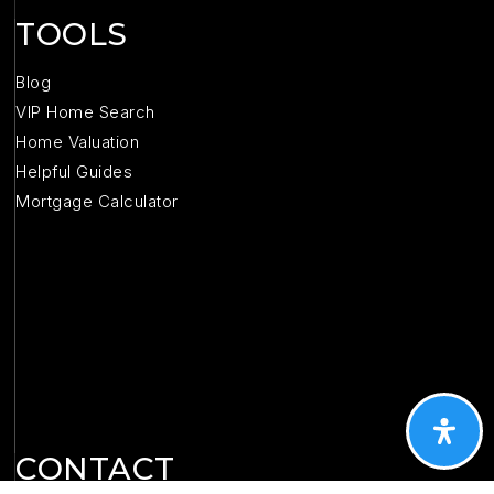
TOOLS
Blog
VIP Home Search
Home Valuation
Helpful Guides
Mortgage Calculator
CONTACT