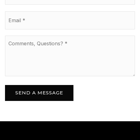
Email
*
Comments,
Questions?
*
SEND A MESSAGE