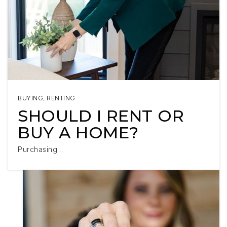
BUYING
,
RENTING
SHOULD I RENT OR
BUY A HOME?
Purchasing…