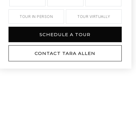
TOUR IN PERSON
TOUR VIRTUALLY
SCHEDULE A TOUR
CONTACT TARA ALLEN