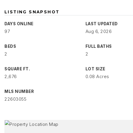
LISTING SNAPSHOT
DAYS ONLINE
LAST UPDATED
97
Aug 6, 2026
BEDS
FULL BATHS
2
2
SQUARE FT.
LOT SIZE
2,676
0.08 Acres
MLS NUMBER
22603055