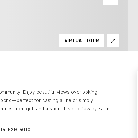
VIRTUAL TOUR
ommunity! Enjoy beautiful views overlooking
pond—perfect for casting a line or simply
nutes from golf and a short drive to Dawley Farm
 605-929-5010