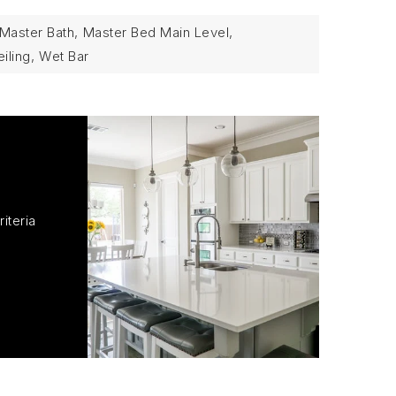
Master Bath,
Master Bed Main Level,
iling,
Wet Bar
iteria