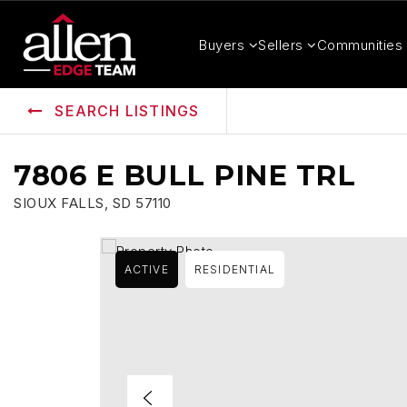
Buyers
Sellers
Communities
SEARCH LISTINGS
7806 E BULL PINE TRL
SIOUX FALLS, SD 57110
ACTIVE
RESIDENTIAL