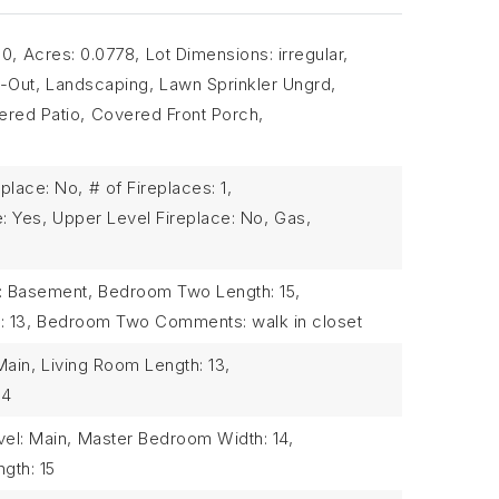
90,
Acres: 0.0778,
Lot Dimensions: irregular,
-Out,
Landscaping,
Lawn Sprinkler Ungrd,
red Patio,
Covered Front Porch,
place: No,
# of Fireplaces: 1,
: Yes,
Upper Level Fireplace: No,
Gas,
: Basement,
Bedroom Two Length: 15,
 13,
Bedroom Two Comments: walk in closet
Main,
Living Room Length: 13,
14
el: Main,
Master Bedroom Width: 14,
gth: 15