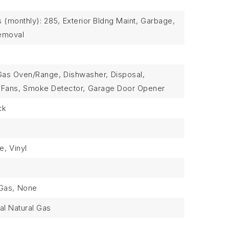
 (monthly): 285,
Exterior Bldng Maint,
Garbage,
emoval
Gas Oven/Range,
Dishwasher,
Disposal,
 Fans,
Smoke Detector,
Garage Door Opener
ck
le,
Vinyl
Gas,
None
al Natural Gas