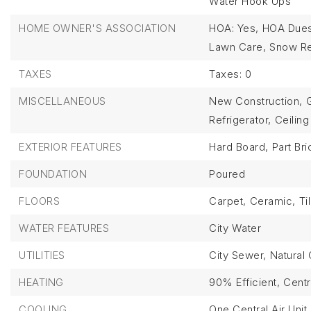
Water Hook Ups
HOME OWNER'S ASSOCIATION
HOA: Yes,
HOA Dues
Lawn Care,
Snow R
TAXES
Taxes: 0
MISCELLANEOUS
New Construction,
Refrigerator,
Ceiling
EXTERIOR FEATURES
Hard Board,
Part Bri
FOUNDATION
Poured
FLOORS
Carpet,
Ceramic,
Ti
WATER FEATURES
City Water
UTILITIES
City Sewer,
Natural 
HEATING
90% Efficient,
Centr
COOLING
One Central Air Unit