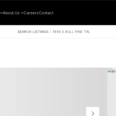
About Us
Careers
Contact
SEARCH LISTINGS
›
7806 E BULL PINE TRL