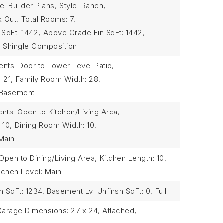
: Builder Plans,
Style: Ranch,
k Out,
Total Rooms: 7,
 SqFt: 1442,
Above Grade Fin SqFt: 1442,
,
Shingle Composition
ts: Door to Lower Level Patio,
 21,
Family Room Width: 28,
 Basement
ts: Open to Kitchen/Living Area,
 10,
Dining Room Width: 10,
Main
pen to Dining/Living Area,
Kitchen Length: 10,
tchen Level: Main
n SqFt: 1234,
Basement Lvl Unfinsh SqFt: 0,
Full
Garage Dimensions: 27 x 24,
Attached,