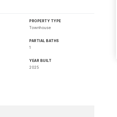
PROPERTY TYPE
Townhouse
PARTIAL BATHS
1
YEAR BUILT
2025