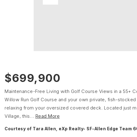
$699,900
Maintenance-Free Living with Golf Course Views in a 55+ C
Willow Run Golf Course and your own private, fish-stocked 
relaxing from your oversized covered deck. Located just mi
Village, this
…
Read More
Courtesy of Tara Allen, eXp Realty- SF-Allen Edge Team