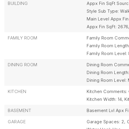
BUILDING
Appx Fin SqFt Source
Style Sub Type: Wal
Main Level Appx Fin
Appx Fin SqFt: 2676
FAMILY ROOM
Family Room Commen
Family Room Length:
Family Room Level:
DINING ROOM
Dining Room Commen
Dining Room Length:
Dining Room Level: 
KITCHEN
Kitchen Comments: O
Kitchen Width: 14,
Ki
BASEMENT
Basement Lvl Apx Fi
GARAGE
Garage Spaces: 2,