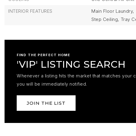
INTERIOR FEATURES
Main Floor Laundry,
Step Ceiling,
Tray Ce
FIND THE PERFECT HOME
'VIP' LISTING SEARCH
Whenever a listing hits the market that matches your cr
you will be immediately notified.
JOIN THE LIST