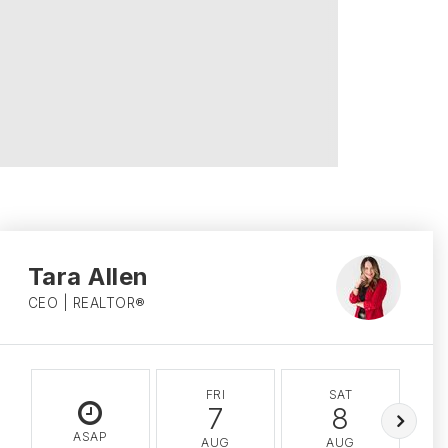
Tara Allen
CEO | REALTOR®
FRI
SAT
7
8
ASAP
AUG
AUG