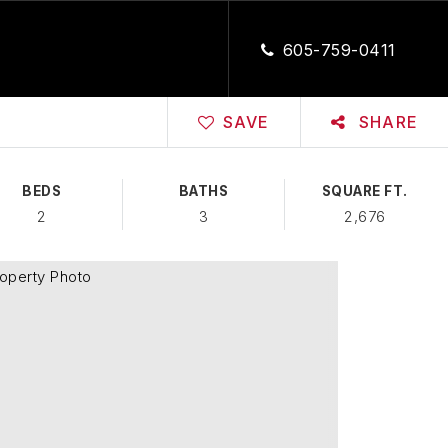
CLOSE
605-759-0411
SAVE
SHARE
BEDS
BATHS
SQUARE FT.
2
3
2,676