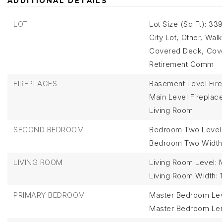
ADDITIONAL DETAILS
LOT
Lot Size (Sq Ft): 33
City Lot,
Other,
Walk
Covered Deck,
Cove
Retirement Comm
FIREPLACES
Basement Level Fire
Main Level Fireplace
Living Room
SECOND BEDROOM
Bedroom Two Level
Bedroom Two Width:
LIVING ROOM
Living Room Level: 
Living Room Width: 
PRIMARY BEDROOM
Master Bedroom Lev
Master Bedroom Len